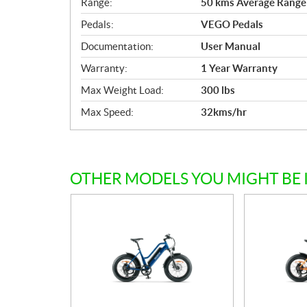
Range:
50 kms Average Range 
Pedals:
VEGO Pedals
Documentation:
User Manual
Warranty:
1 Year Warranty
Max Weight Load:
300 lbs
Max Speed:
32kms/hr
OTHER MODELS YOU MIGHT BE 