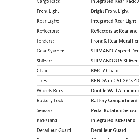
Cargo Rack:
Integrated Rear Rack w
Front Light:
Bright Front Light
Rear Light:
Integrated Rear Light
Reflectors:
Reflectors at Rear an
Fenders:
Front & Rear Metal Fe
Gear System:
SHIMANO 7 speed Dera
Shifter:
SHIMANO 315 Shifter
Chain:
KMC Z Chain
Tires:
KENDA or CST 26”× 4.0
Wheels Rims:
Double Wall Aluminu
Battery Lock:
Battery Compartment 
Sensors:
Pedal Rotation Sensor
Kickstand:
Integrated Kickstand
Derailleur Guard:
Derailleur Guard