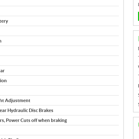
tery
n
ar
ion
ght Adjustment
r Hydraulic Disc Brakes
rs, Power Cuts off when braking