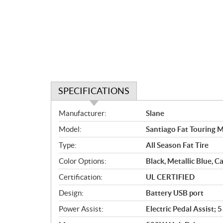
SPECIFICATIONS
S
Manufacturer:
Slane
p
Model:
Santiago Fat Touring M
e
c
Type:
All Season Fat Tire
i
Color Options:
Black, Metallic Blue, 
f
i
Certification:
UL CERTIFIED
c
Design:
Battery USB port
a
Power Assist:
Electric Pedal Assist;
t
i