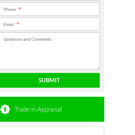
Phone:
*
Email:
*
Questions and Comments:
SUBMIT
Trade-in Appraisal