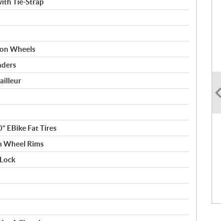
ith Tie-Strap
d on Wheels
nders
illeur
” EBike Fat Tires
m Wheel Rims
Lock