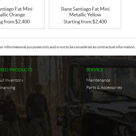
antiago Fat Mini
Slane Santiago Fat Mini
allic Orange
Metallic Yellow
ng from:
$
2,400
Starting from:
$
2,400
or informational purposes only and is not to be considered as contractual information. 
USED PRODUCTS
SERVICE
ull Inventory
Maintenance
inancing
Parts & Accessories