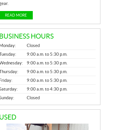
gear.
READ MORE
BUSINESS HOURS
G
Monday:
Closed
E
N
Tuesday:
9:00 a.m. to 5:30 p.m.
E
Wednesday:
9:00 a.m. to 5:30 p.m.
R
A
Thursday:
9:00 a.m. to 5:30 p.m.
L
Friday:
9:00 a.m. to 5:30 p.m.
Saturday:
9:00 a.m. to 4:30 p.m.
Sunday:
Closed
USED