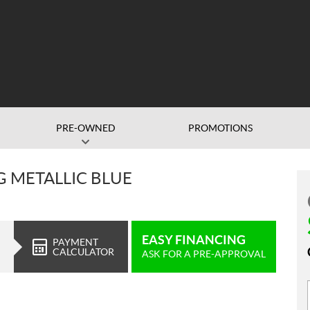
PRE-OWNED
PROMOTIONS
G METALLIC BLUE
EASY FINANCING
PAYMENT
CALCULATOR
ASK FOR A PRE-APPROVAL