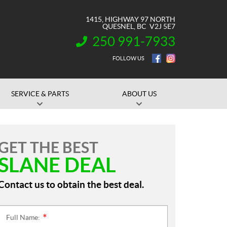
1415, HIGHWAY 97 NORTH
QUESNEL
, BC
V2J 5E7
250 991-7933
INFORMATION:
FOLLOW US
SERVICE & PARTS
ABOUT US
GET THE BEST
SLANE DEAL
Contact us to obtain the best deal.
Full Name:
*