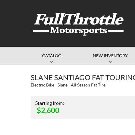
CATALOG
NEW INVENTORY
SLANE SANTIAGO FAT TOURIN
Electric Bike
Slane
All Season Fat Tire
Starting from:
$
2,600