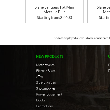
Slane Santiago Fat Mini
Slane S
Metallic Blue
Met
Starting from:
$
2,400
Starti
The data displayed above is to be considered f
NEW PRODUCTS
Motorcycles
F
Electric Bikes
F
ATVs
Side-by-sides
Snowmobiles
Power Equipment
Docks
Promotions