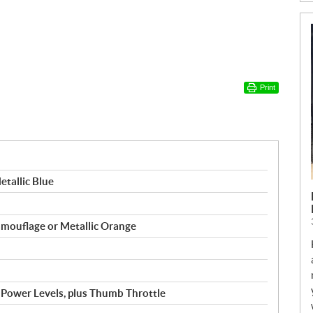
Print
etallic Blue
Camouflage or Metallic Orange
 5 Power Levels, plus Thumb Throttle