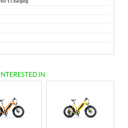
for 1 Charging
INTERESTED IN