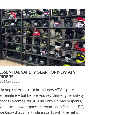
N
E
W
S
ESSENTIAL SAFETY GEAR FOR NEW ATV
RIDERS
30 May 2025
Hitting the trails on a brand-new ATV is pure
adrenaline – but before you rev that engine, safety
needs to come first. At Full Throttle Motorsports,
your local powersports destination in Quesnel, BC,
we know that smart riding starts with the right