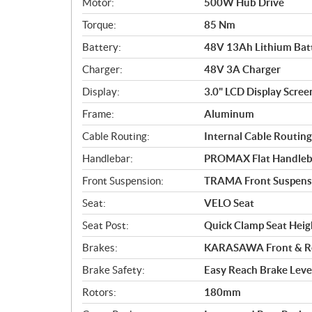
Motor:
500W Hub Drive
o
Torque:
85 Nm
n
s
Battery:
48V 13Ah Lithium Bat
Charger:
48V 3A Charger
Display:
3.0" LCD Display Scree
Frame:
Aluminum
Cable Routing:
Internal Cable Routing
Handlebar:
PROMAX Flat Handleb
Front Suspension:
TRAMA Front Suspens
Seat:
VELO Seat
Seat Post:
Quick Clamp Seat Hei
Brakes:
KARASAWA Front & Rea
Brake Safety:
Easy Reach Brake Leve
Rotors:
180mm