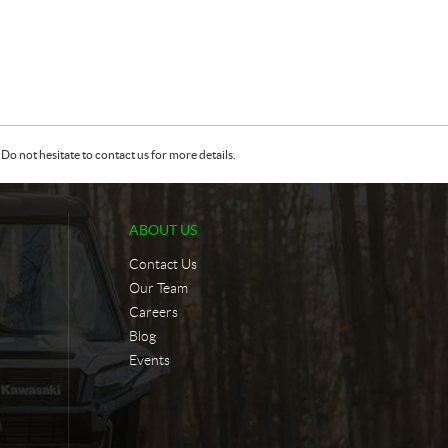
Do not hesitate to contact us for more details.
ABOUT US
Contact Us
Our Team
Careers
Blog
Events