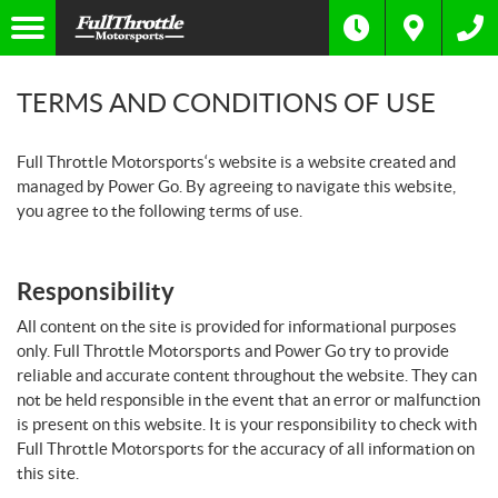
TERMS AND CONDITIONS OF USE
Full Throttle Motorsports‘s website is a website created and
managed by Power Go. By agreeing to navigate this website,
you agree to the following terms of use.
Responsibility
All content on the site is provided for informational purposes
only. Full Throttle Motorsports and Power Go try to provide
reliable and accurate content throughout the website. They can
not be held responsible in the event that an error or malfunction
is present on this website. It is your responsibility to check with
Full Throttle Motorsports for the accuracy of all information on
this site.