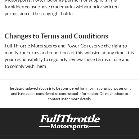
forbidden to use these trademarks without prior written
permission of the copyright holder.
Changes to Terms and Conditions
Full Throttle Motorsports and Power Go reserve the right to
modify the terms and conditions of this website at any time. It is
your responsibility to regularly review these terms of use and
to comply with them.
The data displayed above is to be considered for informational purposes only
and is not to be considered as contractual information. Do not hesitate to
contact us for more details.
C
F
o
u
n
l
t
l