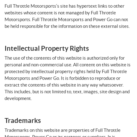
Full Throttle Motorsports‘s site has hypertext links to other
websites whose content is not managed by Full Throttle
Motorsports. Full Throttle Motorsports and Power Go can not
be held responsible for the information on these external sites.
Intellectual Property Rights
The use of the contents of this website is authorized only for
personal and non-commercial use. All content on this website is
protected by intellectual property rights held by Full Throttle
Motorsports and Power Go. It is forbidden to reproduce or
extract the contents of this website in any way whatsoever.
This includes, but is not limited to, text, images, site design and
development.
Trademarks
Trademarks on this website are properties of Full Throttle
Motorsports, Power Go or its partners or suppliers. It is