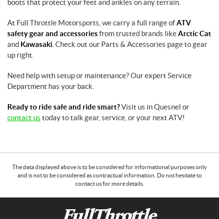
boots that protect your feet and ankles on any terrain.
At Full Throttle Motorsports, we carry a full range of
ATV
safety gear and accessories
from trusted brands like
Arctic Cat
and
Kawasaki
. Check out our Parts & Accessories page to gear
up right.
Need help with setup or maintenance? Our expert Service
Department has your back.
Ready to ride safe and ride smart?
Visit us in Quesnel or
contact us
today to talk gear, service, or your next ATV!
The data displayed above is to be considered for informational purposes only
and is not to be considered as contractual information. Do not hesitate to
contact us for more details.
C
F