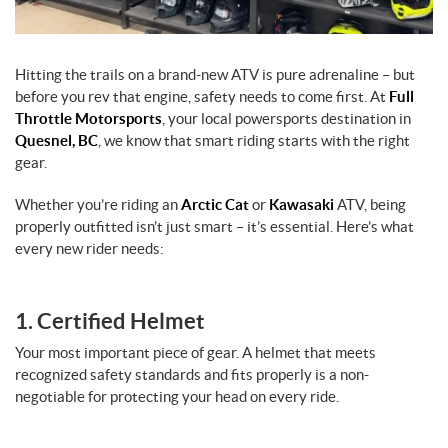
Hitting the trails on a brand-new ATV is pure adrenaline – but
before you rev that engine, safety needs to come first. At
Full
Throttle Motorsports
, your local powersports destination in
Quesnel, BC
, we know that smart riding starts with the right
gear.
Whether you’re riding an
Arctic Cat
or
Kawasaki
ATV, being
properly outfitted isn’t just smart – it’s essential. Here’s what
every new rider needs:
1. Certified Helmet
Your most important piece of gear. A helmet that meets
recognized safety standards and fits properly is a non-
negotiable for protecting your head on every ride.