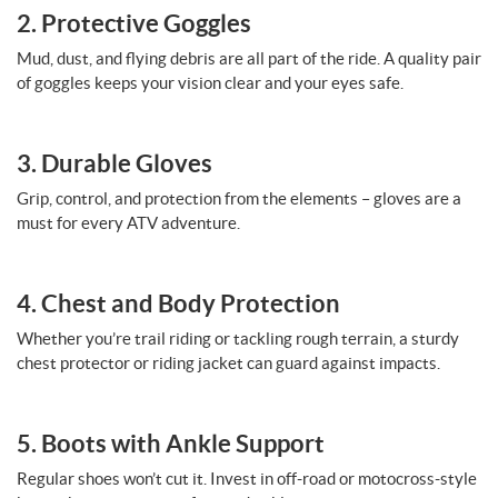
2. Protective Goggles
Mud, dust, and flying debris are all part of the ride. A quality pair
of goggles keeps your vision clear and your eyes safe.
3. Durable Gloves
Grip, control, and protection from the elements – gloves are a
must for every ATV adventure.
4. Chest and Body Protection
Whether you’re trail riding or tackling rough terrain, a sturdy
chest protector or riding jacket can guard against impacts.
5. Boots with Ankle Support
Regular shoes won’t cut it. Invest in off-road or motocross-style