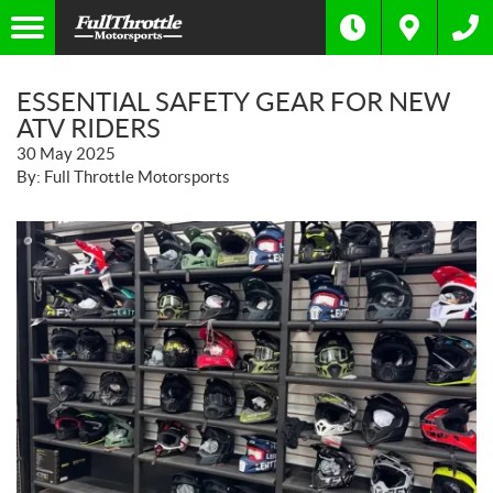
ESSENTIAL SAFETY GEAR FOR NEW
ATV RIDERS
30 May 2025
By: Full Throttle Motorsports