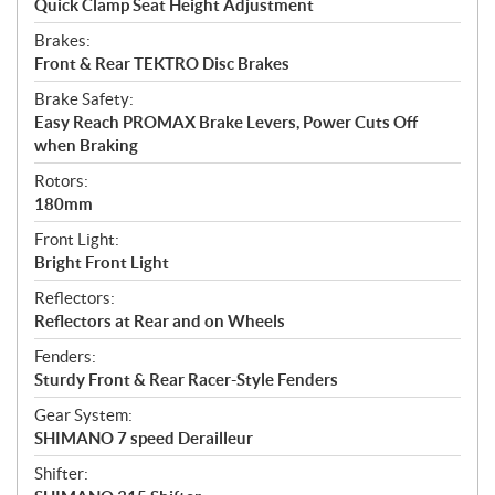
Quick Clamp Seat Height Adjustment
Brakes:
Front & Rear TEKTRO Disc Brakes
Brake Safety:
Easy Reach PROMAX Brake Levers, Power Cuts Off
when Braking
Rotors:
180mm
Front Light:
Bright Front Light
Reflectors:
Reflectors at Rear and on Wheels
Fenders:
Sturdy Front & Rear Racer-Style Fenders
Gear System:
SHIMANO 7 speed Derailleur
Shifter: