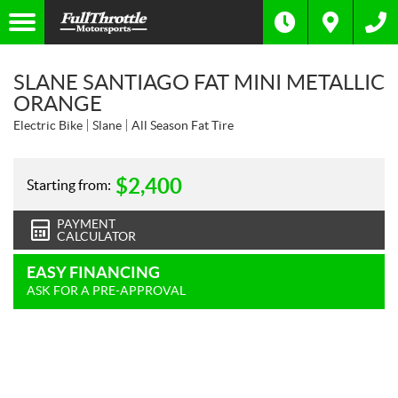
SLANE SANTIAGO FAT MINI METALLIC
ORANGE
Electric Bike
Slane
All Season Fat Tire
$
2,400
Starting from:
PAYMENT
CALCULATOR
EASY FINANCING
ASK FOR A PRE-APPROVAL