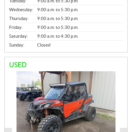
N
Tuesday:
9:00 a.m. to 5:30 p.m.
E
Wednesday:
9:00 a.m. to 5:30 p.m.
R
A
Thursday:
9:00 a.m. to 5:30 p.m.
L
Friday:
9:00 a.m. to 5:30 p.m.
Saturday:
9:00 a.m. to 4:30 p.m.
Sunday:
Closed
USED