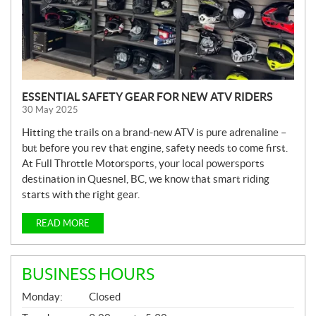
ESSENTIAL SAFETY GEAR FOR NEW ATV RIDERS
30 May 2025
Hitting the trails on a brand-new ATV is pure adrenaline –
but before you rev that engine, safety needs to come first.
At Full Throttle Motorsports, your local powersports
destination in Quesnel, BC, we know that smart riding
starts with the right gear.
READ MORE
BUSINESS HOURS
G
Monday:
Closed
E