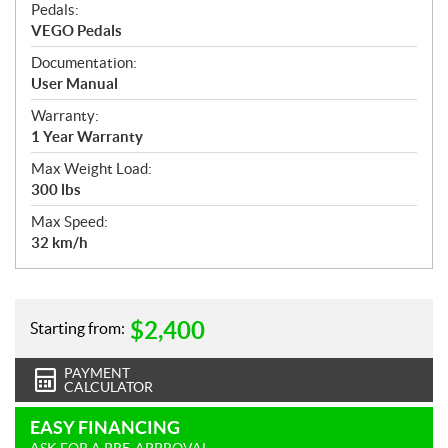
Pedals:
VEGO Pedals
Documentation:
User Manual
Warranty:
1 Year Warranty
Max Weight Load:
300 lbs
Max Speed:
32 km/h
$
2,400
Starting from:
PAYMENT
CALCULATOR
EASY FINANCING
ASK FOR A PRE-APPROVAL