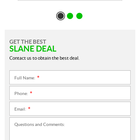
GET THE BEST
SLANE DEAL
Contact us to obtain the best deal.
Full Name:
*
Phone:
*
Email:
*
Questions and Comments: