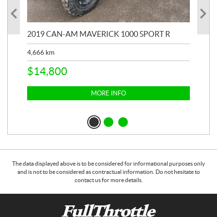
2019 CAN-AM MAVERICK 1000 SPORT R
20
4,666
km
$
2
$
14,800
MORE INFO
The data displayed above is to be considered for informational purposes only
and is not to be considered as contractual information. Do not hesitate to
contact us for more details.
C
F
o
u