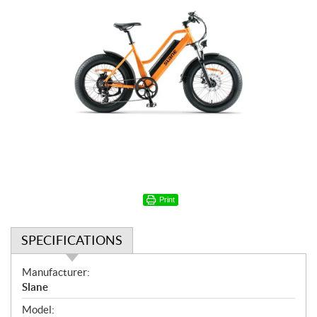
Print
SPECIFICATIONS
S
Manufacturer:
p
Slane
e
Model: