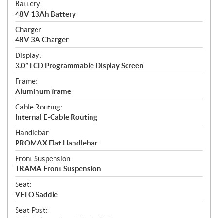
Battery:
48V 13Ah Battery
Charger:
48V 3A Charger
Display:
3.0” LCD Programmable Display Screen
Frame:
Aluminum frame
Cable Routing:
Internal E-Cable Routing
Handlebar:
PROMAX Flat Handlebar
Front Suspension:
TRAMA Front Suspension
Seat:
VELO Saddle
Seat Post: