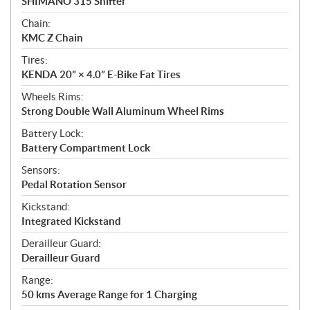
SHIMANO 315 Shifter
Chain:
KMC Z Chain
Tires:
KENDA 20” × 4.0” E-Bike Fat Tires
Wheels Rims:
Strong Double Wall Aluminum Wheel Rims
Battery Lock:
Battery Compartment Lock
Sensors:
Pedal Rotation Sensor
Kickstand:
Integrated Kickstand
Derailleur Guard:
Derailleur Guard
Range:
50 kms Average Range for 1 Charging