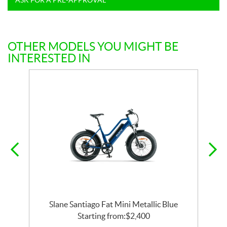
OTHER MODELS YOU MIGHT BE
INTERESTED IN
Slane Santiago Fat Mini Metallic Blue
Starting from:
$
2,400