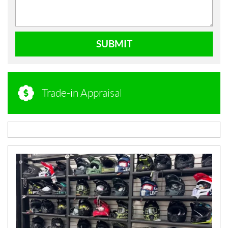
SUBMIT
Trade-in Appraisal
N
E
W
S