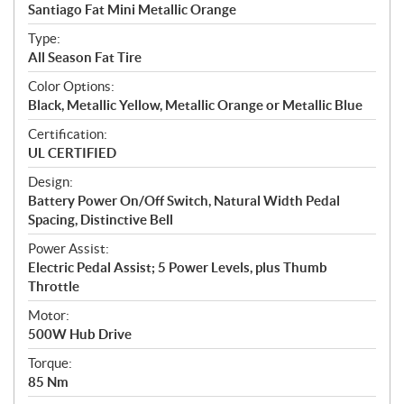
c
Santiago Fat Mini Metallic Orange
i
f
Type:
i
All Season Fat Tire
c
Color Options:
a
Black, Metallic Yellow, Metallic Orange or Metallic Blue
t
Certification:
i
UL CERTIFIED
o
n
Design:
s
Battery Power On/Off Switch, Natural Width Pedal
Spacing, Distinctive Bell
Power Assist:
Electric Pedal Assist; 5 Power Levels, plus Thumb
Throttle
Motor:
500W Hub Drive
Torque:
85 Nm