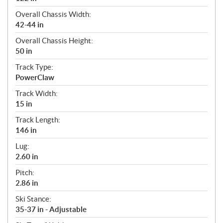
Overall Chassis Width:
42-44 in
Overall Chassis Height:
50 in
Track Type:
PowerClaw
Track Width:
15 in
Track Length:
146 in
Lug:
2.60 in
Pitch:
2.86 in
Ski Stance:
35-37 in - Adjustable