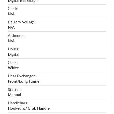
Digital Bar Graph
Clock:
N/A
Battery Voltage:
N/A
Altimeter:
N/A
Hours:
Digital
Color:
White
Heat Exchanger:
Front/Long Tunnel
Starter:
Manual
Handlebars:
Hooked w/ Grab Handle