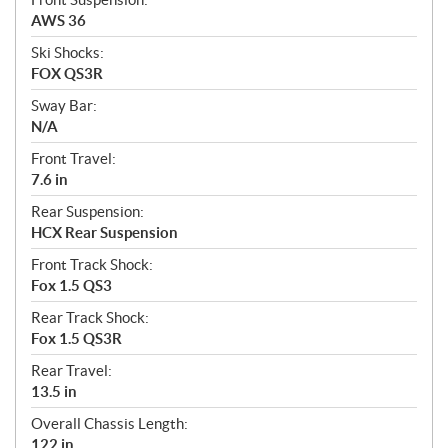
AWS 36
Ski Shocks:
FOX QS3R
Sway Bar:
N/A
Front Travel:
7.6 in
Rear Suspension:
HCX Rear Suspension
Front Track Shock:
Fox 1.5 QS3
Rear Track Shock:
Fox 1.5 QS3R
Rear Travel:
13.5 in
Overall Chassis Length:
122 in