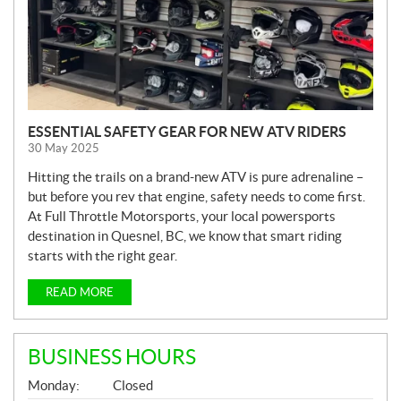
ESSENTIAL SAFETY GEAR FOR NEW ATV RIDERS
30 May 2025
Hitting the trails on a brand-new ATV is pure adrenaline –
but before you rev that engine, safety needs to come first.
At Full Throttle Motorsports, your local powersports
destination in Quesnel, BC, we know that smart riding
starts with the right gear.
READ MORE
BUSINESS HOURS
G
Monday:
Closed
E