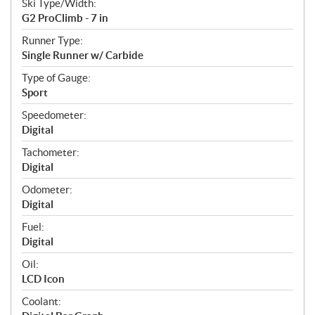
Ski Type/Width:
G2 ProClimb - 7 in
Runner Type:
Single Runner w/ Carbide
Type of Gauge:
Sport
Speedometer:
Digital
Tachometer:
Digital
Odometer:
Digital
Fuel:
Digital
Oil:
LCD Icon
Coolant: