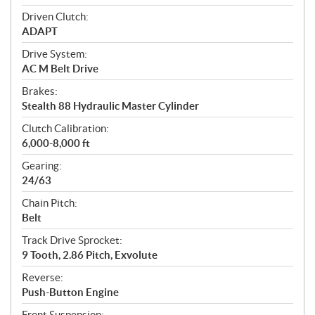
Driven Clutch:
ADAPT
Drive System:
AC M Belt Drive
Brakes:
Stealth 88 Hydraulic Master Cylinder
Clutch Calibration:
6,000-8,000 ft
Gearing:
24/63
Chain Pitch:
Belt
Track Drive Sprocket:
9 Tooth, 2.86 Pitch, Exvolute
Reverse:
Push-Button Engine
Front Suspension: