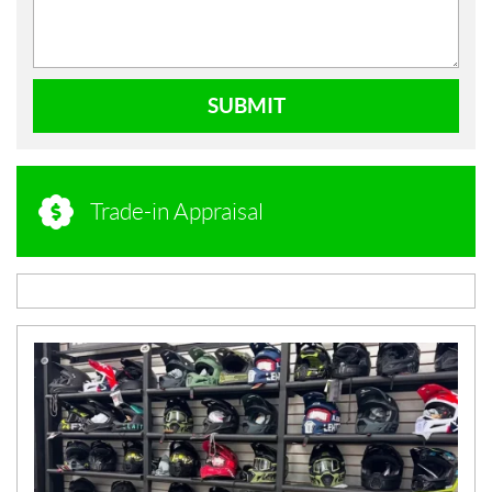
SUBMIT
Trade-in Appraisal
N
E
W
S