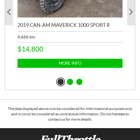
2019 CAN-AM MAVERICK 1000 SPORT R
20
4,666
km
$
2
$
14,800
MORE INFO
The data displayed above is to be considered for informational purposes only
and is not to be considered as contractual information. Do not hesitate to
contact us for more details.
C
F