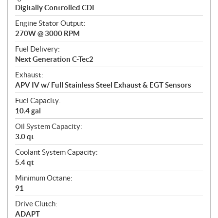
Digitally Controlled CDI
Engine Stator Output:
270W @ 3000 RPM
Fuel Delivery:
Next Generation C-Tec2
Exhaust:
APV IV w/ Full Stainless Steel Exhaust & EGT Sensors
Fuel Capacity:
10.4 gal
Oil System Capacity:
3.0 qt
Coolant System Capacity:
5.4 qt
Minimum Octane:
91
Drive Clutch:
ADAPT