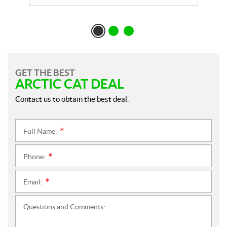
GET THE BEST
ARCTIC CAT DEAL
Contact us to obtain the best deal.
Full Name:
*
Phone:
*
Email:
*
Questions and Comments: