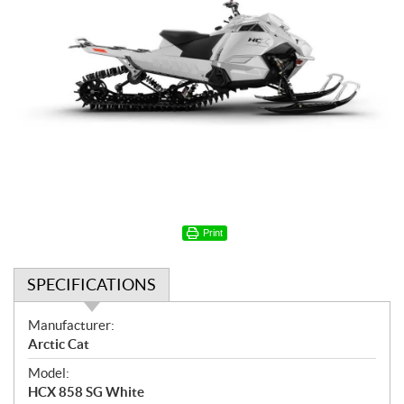
Print
SPECIFICATIONS
S
Manufacturer:
p
Arctic Cat
e
Model:
c
HCX 858 SG White
i