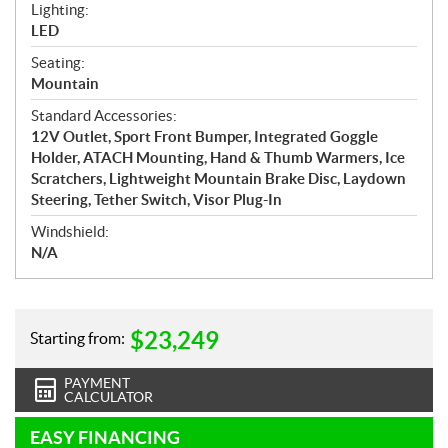
Lighting:
LED
Seating:
Mountain
Standard Accessories:
12V Outlet, Sport Front Bumper, Integrated Goggle
Holder, ATACH Mounting, Hand & Thumb Warmers, Ice
Scratchers, Lightweight Mountain Brake Disc, Laydown
Steering, Tether Switch, Visor Plug-In
Windshield:
N/A
$
23,249
Starting from:
PAYMENT
CALCULATOR
EASY FINANCING