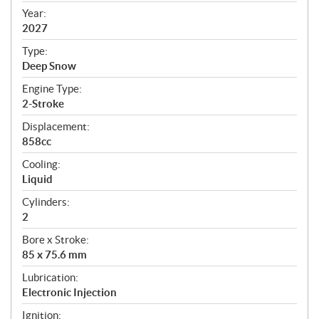
f
Year:
i
2027
c
Type:
a
Deep Snow
t
Engine Type:
i
2-Stroke
o
n
Displacement:
s
858cc
Cooling:
Liquid
Cylinders:
2
Bore x Stroke:
85 x 75.6 mm
Lubrication:
Electronic Injection
Ignition: