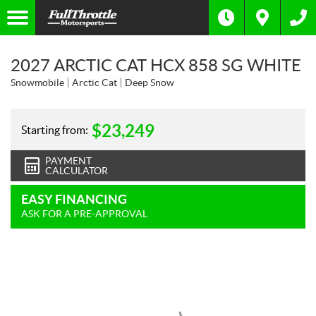
2027 ARCTIC CAT HCX 858 SG WHITE
Snowmobile
Arctic Cat
Deep Snow
$
23,249
Starting from:
PAYMENT
CALCULATOR
EASY FINANCING
ASK FOR A PRE-APPROVAL