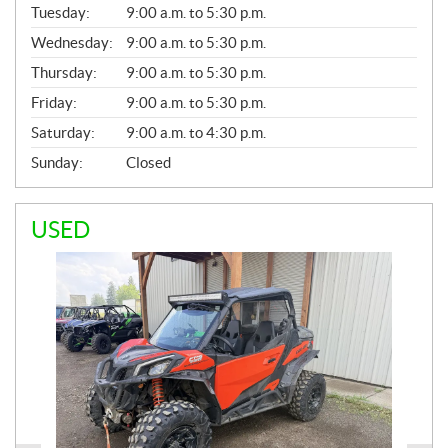
N
Tuesday:
9:00 a.m. to 5:30 p.m.
E
Wednesday:
9:00 a.m. to 5:30 p.m.
R
A
Thursday:
9:00 a.m. to 5:30 p.m.
L
Friday:
9:00 a.m. to 5:30 p.m.
Saturday:
9:00 a.m. to 4:30 p.m.
Sunday:
Closed
USED