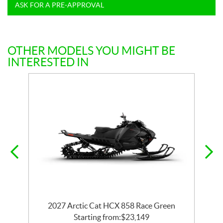
ASK FOR A PRE-APPROVAL
OTHER MODELS YOU MIGHT BE
INTERESTED IN
2027 Arctic Cat HCX 858 Race Green
Starting from:
$
23,149