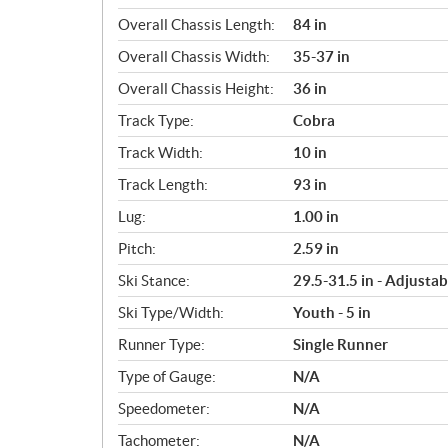
Overall Chassis Length:
84 in
Overall Chassis Width:
35-37 in
Overall Chassis Height:
36 in
Track Type:
Cobra
Track Width:
10 in
Track Length:
93 in
Lug:
1.00 in
Pitch:
2.59 in
Ski Stance:
29.5-31.5 in - Adjustab
Ski Type/Width:
Youth - 5 in
Runner Type:
Single Runner
Type of Gauge:
N/A
Speedometer:
N/A
Tachometer:
N/A