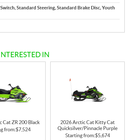
Switch, Standard Steering, Standard Brake Disc, Youth
INTERESTED IN
c Cat ZR 200 Black
2026 Arctic Cat Kitty Cat
Quicksilver/Pinnacle Purple
ng from:
$
7,524
Starting from:
$
5,674