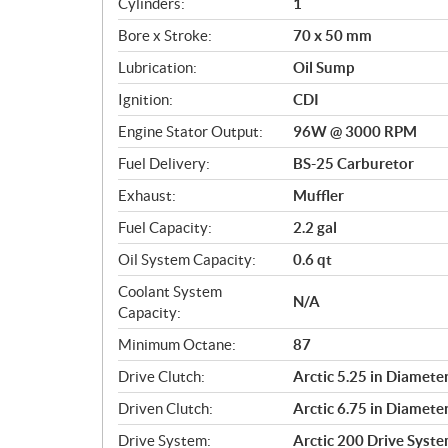
Cylinders:
1
o
Bore x Stroke:
70 x 50 mm
n
s
Lubrication:
Oil Sump
Ignition:
CDI
Engine Stator Output:
96W @ 3000 RPM
Fuel Delivery:
BS-25 Carburetor
Exhaust:
Muffler
Fuel Capacity:
2.2 gal
Oil System Capacity:
0.6 qt
Coolant System
N/A
Capacity:
Minimum Octane:
87
Drive Clutch:
Arctic 5.25 in Diamete
Driven Clutch:
Arctic 6.75 in Diamete
Drive System:
Arctic 200 Drive Syst