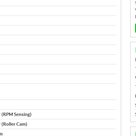
r (RPM Sensing)
r (Roller Cam)
em