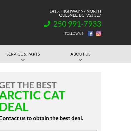
1415, HIGHWAY 97 NORTH
QUESNEL
, BC
V2J 5E7
250 991-7933
INFORMATION:
FOLLOW US
SERVICE & PARTS
ABOUT US
GET THE BEST
ARCTIC CAT
DEAL
Contact us to obtain the best deal.