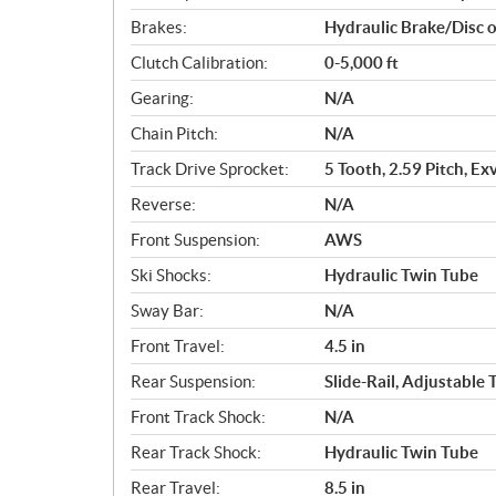
Brakes:
Hydraulic Brake/Disc 
Clutch Calibration:
0-5,000 ft
Gearing:
N/A
Chain Pitch:
N/A
Track Drive Sprocket:
5 Tooth, 2.59 Pitch, Ex
Reverse:
N/A
Front Suspension:
AWS
Ski Shocks:
Hydraulic Twin Tube
Sway Bar:
N/A
Front Travel:
4.5 in
Rear Suspension:
Slide-Rail, Adjustable
Front Track Shock:
N/A
Rear Track Shock:
Hydraulic Twin Tube
Rear Travel:
8.5 in