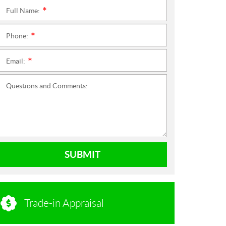
Full Name:
*
Phone:
*
Email:
*
Questions and Comments:
SUBMIT
Trade-in Appraisal