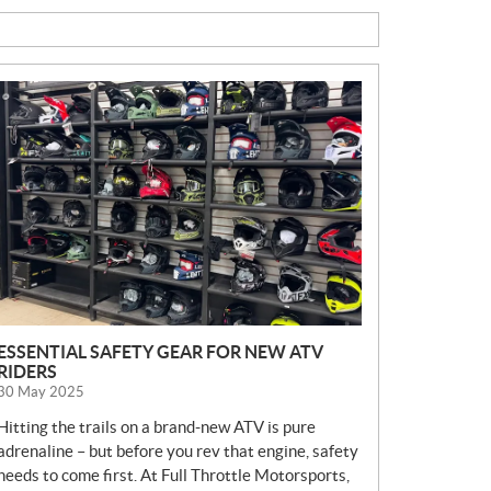
N
E
W
S
ESSENTIAL SAFETY GEAR FOR NEW ATV
RIDERS
30 May 2025
Hitting the trails on a brand-new ATV is pure
adrenaline – but before you rev that engine, safety
needs to come first. At Full Throttle Motorsports,