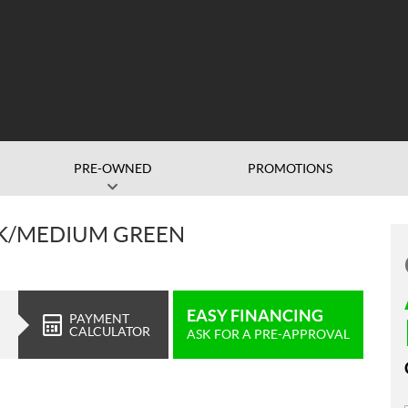
PRE-OWNED
PROMOTIONS
ACK/MEDIUM GREEN
EASY FINANCING
PAYMENT
CALCULATOR
ASK FOR A PRE-APPROVAL