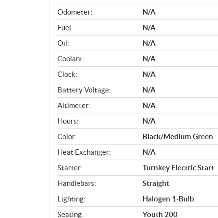
Odometer:
N/A
Fuel:
N/A
Oil:
N/A
Coolant:
N/A
Clock:
N/A
Battery Voltage:
N/A
Altimeter:
N/A
Hours:
N/A
Color:
Black/Medium Green
Heat Exchanger:
N/A
Starter:
Turnkey Electric Start
Handlebars:
Straight
Lighting:
Halogen 1-Bulb
Seating:
Youth 200