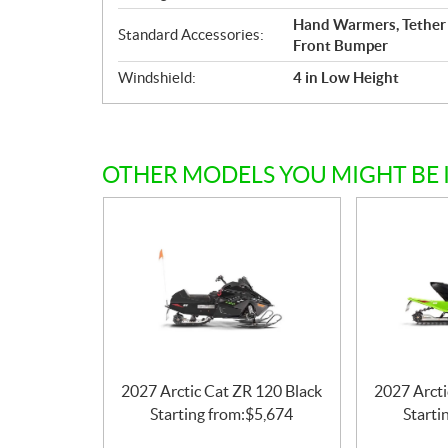
Hand Warmers, Tether 
Standard Accessories:
Front Bumper
Windshield:
4 in Low Height
OTHER MODELS YOU MIGHT BE 
2027 Arctic Cat ZR 120 Black
2027 Arcti
Starting from:
$
5,674
Starti