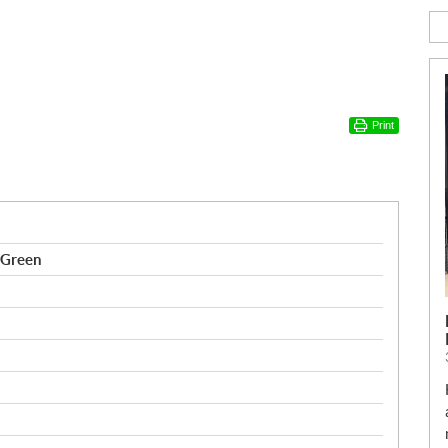
Print
 Green