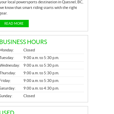
your local powersports destination in Quesnel, BC,
we know that smart riding starts with the right
gear.
READ MORE
BUSINESS HOURS
G
Monday:
Closed
E
N
Tuesday:
9:00 a.m. to 5:30 p.m.
E
Wednesday:
9:00 a.m. to 5:30 p.m.
R
A
Thursday:
9:00 a.m. to 5:30 p.m.
L
Friday:
9:00 a.m. to 5:30 p.m.
Saturday:
9:00 a.m. to 4:30 p.m.
Sunday:
Closed
USED