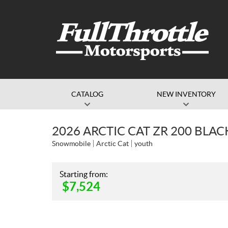
CATALOG
NEW INVENTORY
2026 ARCTIC CAT ZR 200 BL
Snowmobile
Arctic Cat
youth
Starting from:
$
7,524