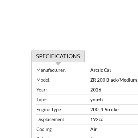
SPECIFICATIONS
S
Manufacturer:
Arctic Cat
p
Model:
ZR 200 Black/Medium
e
c
Year:
2026
i
Type:
youth
f
i
Engine Type:
200, 4-Stroke
c
Displacement:
192cc
a
Cooling:
Air
t
i