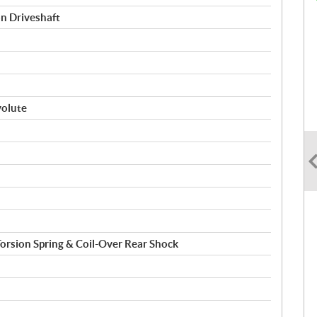
on Driveshaft
volute
 Torsion Spring & Coil-Over Rear Shock