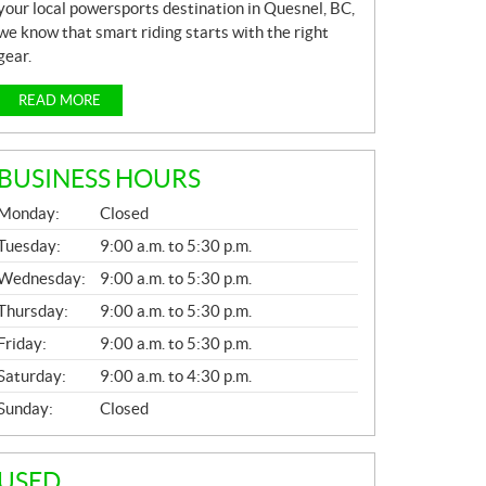
your local powersports destination in Quesnel, BC,
we know that smart riding starts with the right
gear.
READ MORE
BUSINESS HOURS
G
Monday:
Closed
E
N
Tuesday:
9:00 a.m. to 5:30 p.m.
E
Wednesday:
9:00 a.m. to 5:30 p.m.
R
A
Thursday:
9:00 a.m. to 5:30 p.m.
L
Friday:
9:00 a.m. to 5:30 p.m.
Saturday:
9:00 a.m. to 4:30 p.m.
Sunday:
Closed
USED