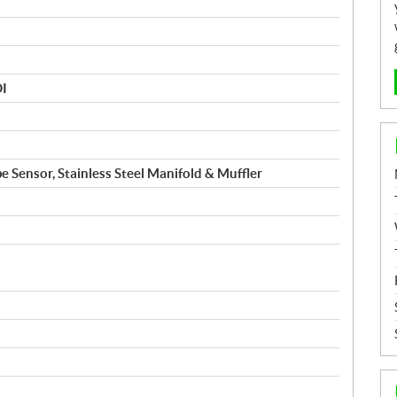
DI
e Sensor, Stainless Steel Manifold & Muffler