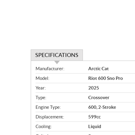
SPECIFICATIONS
S
Manufacturer:
Arctic Cat
p
Model:
Riot 600 Sno Pro
e
c
Year:
2025
i
Type:
Crossover
f
i
Engine Type:
600, 2-Stroke
c
Displacement:
599cc
a
Cooling:
Liquid
t
i