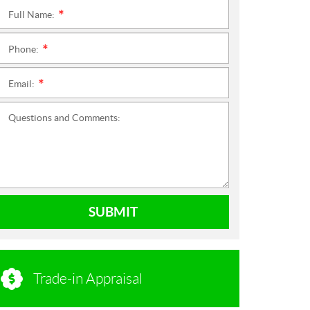
Full Name:
*
Phone:
*
Email:
*
Questions and Comments:
SUBMIT
Trade-in Appraisal