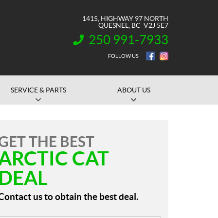
1415, HIGHWAY 97 NORTH
QUESNEL
, BC
V2J 5E7
250 991-7933
INFORMATION:
FOLLOW US
SERVICE & PARTS
ABOUT US
GET THE BEST
ARCTIC CAT
DEAL
Contact us to obtain the best deal.