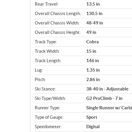
Rear Travel:
13.5 in
Overall Chassis Length:
130.5 in
Overall Chassis Width:
48-49 in
Overall Chassis Height:
49 in
Track Type:
Cobra
Track Width:
15 in
Track Length:
146 in
Lug:
1.35 in
Pitch:
2.86 in
Ski Stance:
38-40 in - Adjustable
Ski Type/Width:
G2 ProClimb - 7 in
Runner Type:
Single Runner w/ Carb
Type of Gauge:
Sport
Speedometer:
Digital