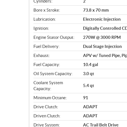
Cylinders:
2
o
Bore x Stroke:
73.8 x 70 mm
n
s
Lubrication:
Electronic Injection
Ignition:
Digitally Controlled C
Engine Stator Output:
270W @ 3000 RPM
Fuel Delivery:
Dual Stage Injection
Exhaust:
APV w/ Tuned Pipe, Pip
Fuel Capacity:
10.4 gal
Oil System Capacity:
3.0 qt
Coolant System
5.4 qt
Capacity:
Minimum Octane:
91
Drive Clutch:
ADAPT
Driven Clutch:
ADAPT
Drive System:
AC Trail Belt Drive