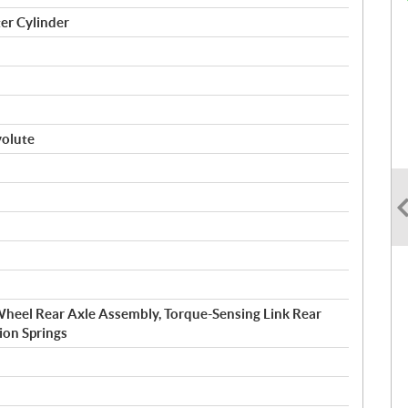
er Cylinder
volute
eel Rear Axle Assembly, Torque-Sensing Link Rear
ion Springs