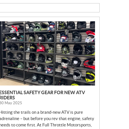
N
E
W
S
ESSENTIAL SAFETY GEAR FOR NEW ATV
RIDERS
30 May 2025
Hitting the trails on a brand-new ATV is pure
adrenaline – but before you rev that engine, safety
needs to come first. At Full Throttle Motorsports,