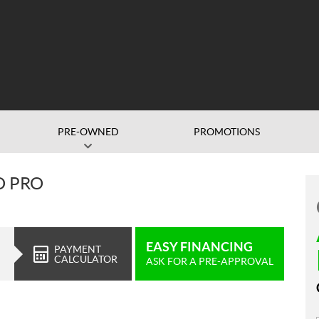
PRE-OWNED
PROMOTIONS
O PRO
EASY FINANCING
PAYMENT
CALCULATOR
ASK FOR A PRE-APPROVAL