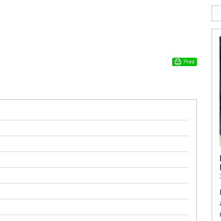
Print