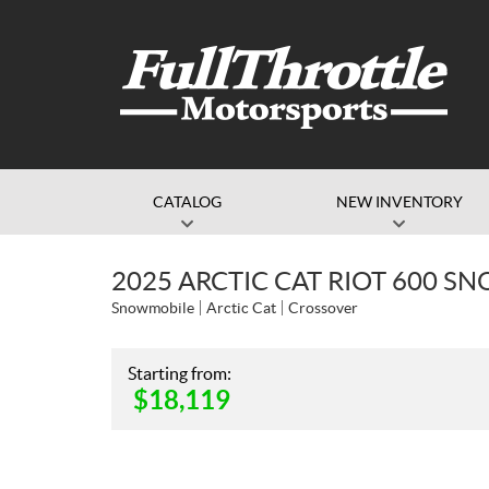
CATALOG
NEW INVENTORY
2025 ARCTIC CAT RIOT 600 SN
Snowmobile
Arctic Cat
Crossover
Starting from:
$
18,119