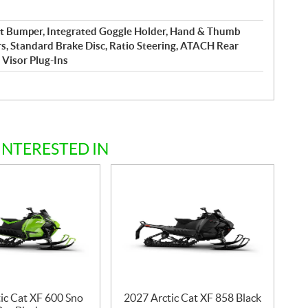
nt Bumper, Integrated Goggle Holder, Hand & Thumb
s, Standard Brake Disc, Ratio Steering, ATACH Rear
 Visor Plug-Ins
INTERESTED IN
ic Cat XF 600 Sno
2027 Arctic Cat XF 858 Black