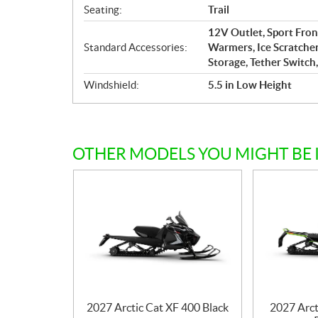
Seating:
Trail
12V Outlet, Sport Fro
Standard Accessories:
Warmers, Ice Scratcher
Storage, Tether Switch,
Windshield:
5.5 in Low Height
OTHER MODELS YOU MIGHT BE 
2027 Arctic Cat XF 400 Black
2027 Arct