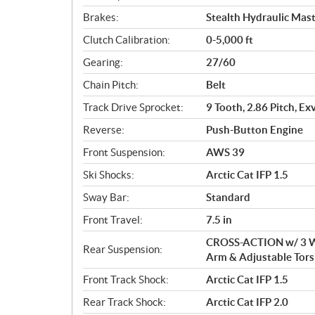
Brakes:
Stealth Hydraulic Mast
Clutch Calibration:
0-5,000 ft
Gearing:
27/60
Chain Pitch:
Belt
Track Drive Sprocket:
9 Tooth, 2.86 Pitch, Ex
Reverse:
Push-Button Engine
Front Suspension:
AWS 39
Ski Shocks:
Arctic Cat IFP 1.5
Sway Bar:
Standard
Front Travel:
7.5 in
CROSS-ACTION w/ 3 Wh
Rear Suspension:
Arm & Adjustable Tors
Front Track Shock:
Arctic Cat IFP 1.5
Rear Track Shock:
Arctic Cat IFP 2.0