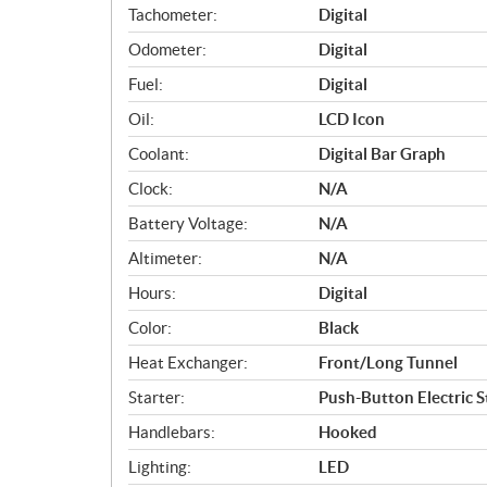
Tachometer:
Digital
Odometer:
Digital
Fuel:
Digital
Oil:
LCD Icon
Coolant:
Digital Bar Graph
Clock:
N/A
Battery Voltage:
N/A
Altimeter:
N/A
Hours:
Digital
Color:
Black
Heat Exchanger:
Front/Long Tunnel
Starter:
Push-Button Electric S
Handlebars:
Hooked
Lighting:
LED