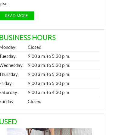
gear.
READ MORE
BUSINESS HOURS
G
Monday:
Closed
E
N
Tuesday:
9:00 a.m. to 5:30 p.m.
E
Wednesday:
9:00 a.m. to 5:30 p.m.
R
A
Thursday:
9:00 a.m. to 5:30 p.m.
L
Friday:
9:00 a.m. to 5:30 p.m.
Saturday:
9:00 a.m. to 4:30 p.m.
Sunday:
Closed
USED