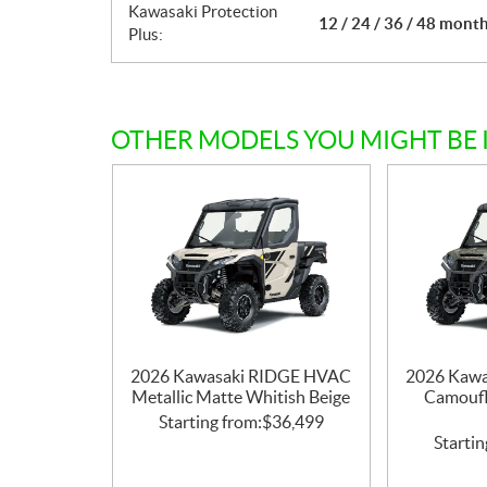
Kawasaki Protection
12 / 24 / 36 / 48 mont
Plus:
OTHER MODELS YOU MIGHT BE 
2026 Kawasaki RIDGE HVAC
2026 Kaw
Metallic Matte Whitish Beige
Camoufl
Starting from:
$
36,499
Startin