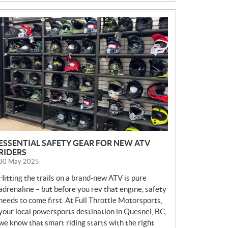
N
E
W
S
ESSENTIAL SAFETY GEAR FOR NEW ATV
RIDERS
30 May 2025
Hitting the trails on a brand-new ATV is pure
adrenaline – but before you rev that engine, safety
needs to come first. At Full Throttle Motorsports,
your local powersports destination in Quesnel, BC,
we know that smart riding starts with the right