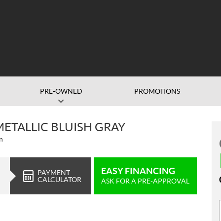
PRE-OWNED
PROMOTIONS
METALLIC BLUISH GRAY
n
EASY FINANCING
PAYMENT
CALCULATOR
ASK FOR A PRE-APPROVAL