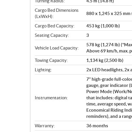
Turning Radius:
4.5 m (14.8 ft)
Cargo Bed Dimensions
880 x 1,245 x 325 mm (
(LxWxH):
Cargo Bed Capacity:
453 kg (1,000 lb)
Seating Capacity:
3
578 kg (1,274 lb) (*Max
Vehicle Load Capacity:
Above 69 km/h, max. per
Towing Capacity:
1,134 kg (2,500 lb)
Lighting:
2x LED headlights, 2x a
7” high-grade full-col
gauge, gear indicator
Power Mode (Work/Norm
Instrumentation:
that includes: digital 
time, average speed, w
Economical Riding Indi
reminders), and a rang
Warranty:
36 months