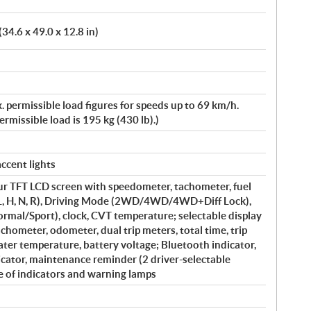
34.6 x 49.0 x 12.8 in)
. permissible load figures for speeds up to 69 km/h.
missible load is 195 kg (430 lb).)
ccent lights
our TFT LCD screen with speedometer, tachometer, fuel
 (L, H, N, R), Driving Mode (2WD/4WD/4WD+Diff Lock),
al/Sport), clock, CVT temperature; selectable display
tachometer, odometer, dual trip meters, total time, trip
ater temperature, battery voltage; Bluetooth indicator,
cator, maintenance reminder (2 driver-selectable
e of indicators and warning lamps