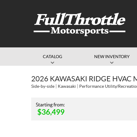
CATALOG
NEW INVENTORY
2026 KAWASAKI RIDGE HVAC 
Side-by-side
Kawasaki
Performance Utility/Recreatio
Starting from:
$
36,499