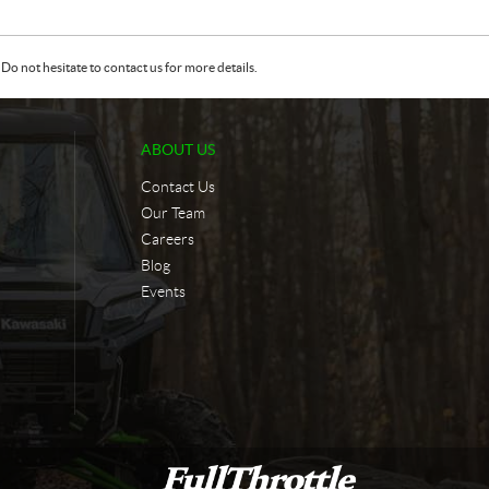
Do not hesitate to contact us for more details.
ABOUT US
Contact Us
Our Team
Careers
Blog
Events