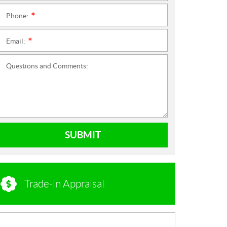
Phone:
*
Email:
*
Questions and Comments:
SUBMIT
Trade-in Appraisal