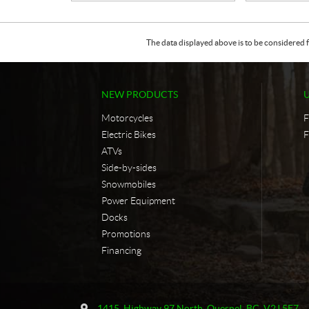
The data displayed above is to be considered f
NEW PRODUCTS
Motorcycles
F
Electric Bikes
F
ATVs
Side-by-sides
Snowmobiles
Power Equipment
Docks
Promotions
Financing
C
F
o
u
1415, Highway 97 North
,
Quesnel
, BC
V2J 5E7