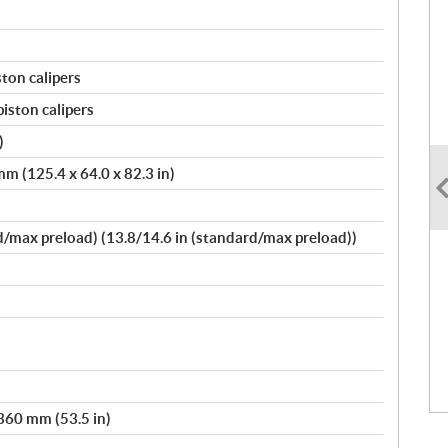
ston calipers
piston calipers
)
m (125.4 x 64.0 x 82.3 in)
max preload) (13.8/14.6 in (standard/max preload))
,360 mm (53.5 in)