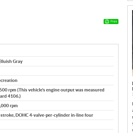
Print
Bluish Gray
ecreation
,500 rpm (This vehicle’s engine output was measured
ard 4106.)
8,000 rpm
-stroke, DOHC 4-valve-per-cylinder in-line four