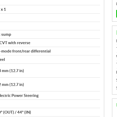
 x 1
t sump
 CVT with reverse
mode front/rear differential
eel
 mm (12.7 in)
 mm (12.7 in)
lectric Power Steering
0° (OUT) / 44° (IN)