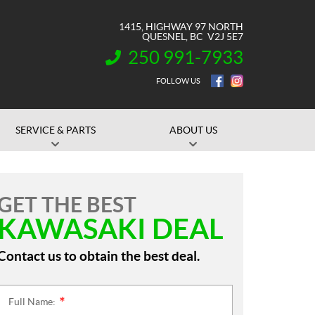
1415, HIGHWAY 97 NORTH
QUESNEL
, BC
V2J 5E7
250 991-7933
INFORMATION:
FOLLOW US
SERVICE & PARTS
ABOUT US
GET THE BEST
KAWASAKI DEAL
Contact us to obtain the best deal.
Full Name:
*