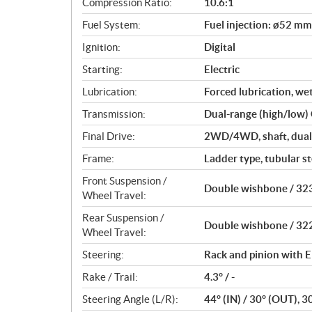
Compression Ratio:
10.6:1
s
Fuel System:
Fuel injection: ø52 mm
Ignition:
Digital
Starting:
Electric
Lubrication:
Forced lubrication, we
Transmission:
Dual-range (high/low)
Final Drive:
2WD/4WD, shaft, dual-
Frame:
Ladder type, tubular st
Front Suspension /
Double wishbone / 323
Wheel Travel:
Rear Suspension /
Double wishbone / 322
Wheel Travel:
Steering:
Rack and pinion with E
Rake / Trail:
4.3° / -
Steering Angle (L/R):
44° (IN) / 30° (OUT), 3