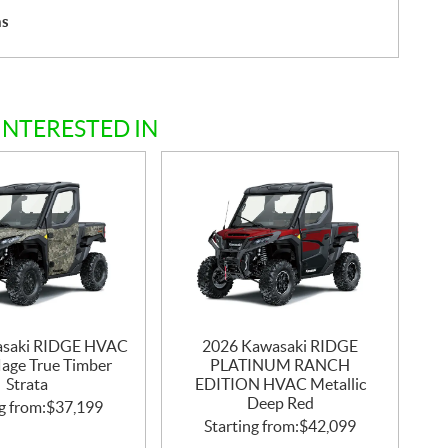
hs
INTERESTED IN
asaki RIDGE HVAC
2026 Kawasaki RIDGE
age True Timber
PLATINUM RANCH
Strata
EDITION HVAC Metallic
Deep Red
g from:
$
37,199
Starting from:
$
42,099