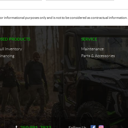
or informational purposes only and is not to be considered as contractual information. 
USED PRODUCTS
SERVICE
ull Inventory
Maintenance
inancing
Parts & Accessories
250 991-7933
Information:
Follow Us