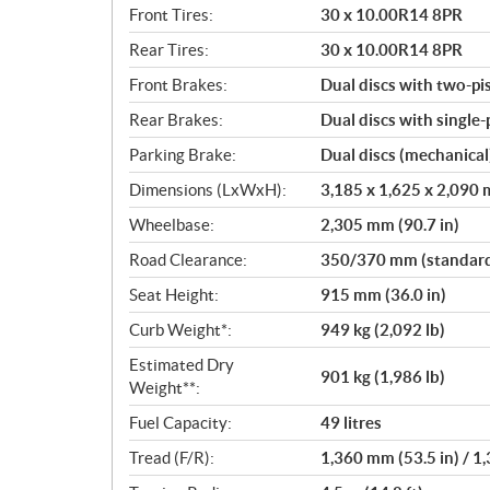
Front Tires:
30 x 10.00R14 8PR
Rear Tires:
30 x 10.00R14 8PR
Front Brakes:
Dual discs with two-pi
Rear Brakes:
Dual discs with single-
Parking Brake:
Dual discs (mechanical
Dimensions (LxWxH):
3,185 x 1,625 x 2,090 m
Wheelbase:
2,305 mm (90.7 in)
Road Clearance:
350/370 mm (standard/
Seat Height:
915 mm (36.0 in)
Curb Weight*:
949 kg (2,092 lb)
Estimated Dry
901 kg (1,986 lb)
Weight**:
Fuel Capacity:
49 litres
Tread (F/R):
1,360 mm (53.5 in) / 1