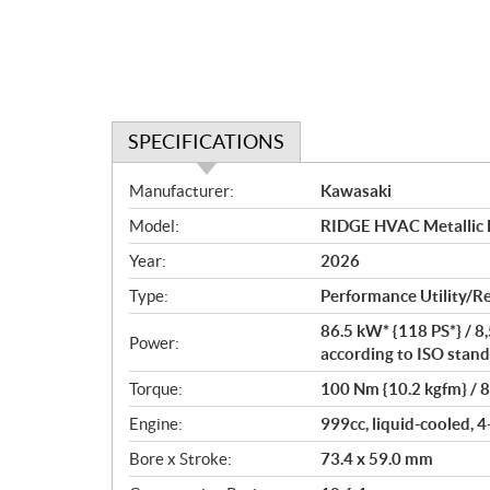
SPECIFICATIONS
S
Manufacturer:
Kawasaki
p
Model:
RIDGE HVAC Metallic 
e
c
Year:
2026
i
Type:
Performance Utility/R
f
i
86.5 kW* {118 PS*} / 8
Power:
c
according to ISO stand
a
Torque:
100 Nm {10.2 kgfm} / 
t
Engine:
999cc, liquid-cooled, 4
i
o
Bore x Stroke:
73.4 x 59.0 mm
n