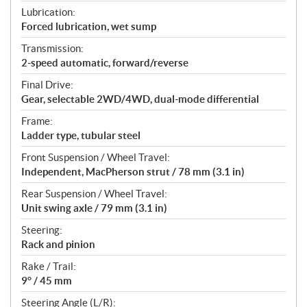
Lubrication:
Forced lubrication, wet sump
Transmission:
2-speed automatic, forward/reverse
Final Drive:
Gear, selectable 2WD/4WD, dual-mode differential
Frame:
Ladder type, tubular steel
Front Suspension / Wheel Travel:
Independent, MacPherson strut / 78 mm (3.1 in)
Rear Suspension / Wheel Travel:
Unit swing axle / 79 mm (3.1 in)
Steering:
Rack and pinion
Rake / Trail:
9° / 45 mm
Steering Angle (L/R):