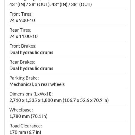
43° (IN) / 38° (OUT), 43° (IN) / 38° (OUT)
Front Tires:
24 x 9.00-10
Rear Tires:
24 x 11.00-10
Front Brakes:
Dual hydraulic drums
Rear Brakes:
Dual hydraulic drums
Parking Brake:
Mechanical, on rear wheels
Dimensions (LxWxH):
2,710 x 1,335 x 1,800 mm (106.7 x 52.6 x 70.9 in)
Wheelbase:
1,780 mm (70.1 in)
Road Clearance:
170 mm (6.7 in)