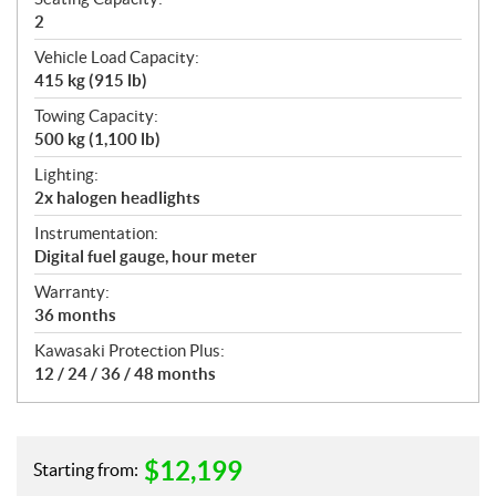
2
Vehicle Load Capacity:
415 kg (915 lb)
Towing Capacity:
500 kg (1,100 lb)
Lighting:
2x halogen headlights
Instrumentation:
Digital fuel gauge, hour meter
Warranty:
36 months
Kawasaki Protection Plus:
12 / 24 / 36 / 48 months
$
12,199
Starting from: