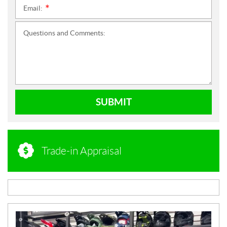
Email:
*
Questions and Comments:
SUBMIT
Trade-in Appraisal
N