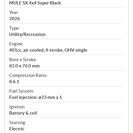
c
MULE SX 4x4 Super Black
i
f
Year:
i
2026
c
Type:
a
Utility/Recreation
t
Engine:
i
401cc, air-cooled, 4-stroke, OHV single
o
n
Bore x Stroke:
s
82.0 x 76.0 mm
Compression Ratio:
8.6:1
Fuel System:
Fuel injection: ø23 mm x 1
Ignition:
Battery & coil
Starting:
Electric