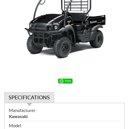
Print
SPECIFICATIONS
S
Manufacturer:
p
Kawasaki
e
Model: