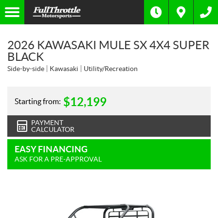
2026 KAWASAKI MULE SX 4X4 SUPER
BLACK
Side-by-side
Kawasaki
Utility/Recreation
$
12,199
Starting from:
PAYMENT
CALCULATOR
EASY FINANCING
ASK FOR A PRE-APPROVAL