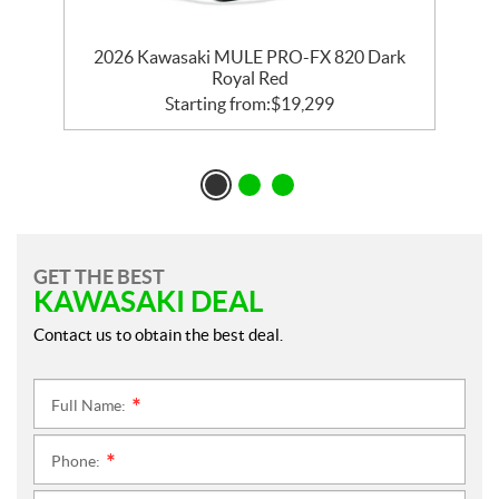
2026 Kawasaki MULE PRO-FX 820 Dark
Royal Red
Starting from:
$
19,299
GET THE BEST
KAWASAKI DEAL
Contact us to obtain the best deal.
Full Name:
*
Phone:
*