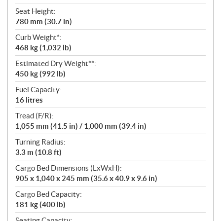
Seat Height:
780 mm (30.7 in)
Curb Weight*:
468 kg (1,032 lb)
Estimated Dry Weight**:
450 kg (992 lb)
Fuel Capacity:
16 litres
Tread (F/R):
1,055 mm (41.5 in) / 1,000 mm (39.4 in)
Turning Radius:
3.3 m (10.8 ft)
Cargo Bed Dimensions (LxWxH):
905 x 1,040 x 245 mm (35.6 x 40.9 x 9.6 in)
Cargo Bed Capacity:
181 kg (400 lb)
Seating Capacity: