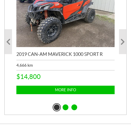
2019 CAN-AM MAVERICK 1000 SPORT R
20
4,666
km
$
2
$
14,800
MORE INFO