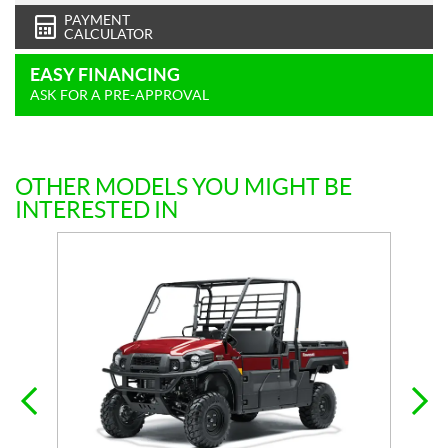
PAYMENT
CALCULATOR
EASY FINANCING
ASK FOR A PRE-APPROVAL
OTHER MODELS YOU MIGHT BE
INTERESTED IN