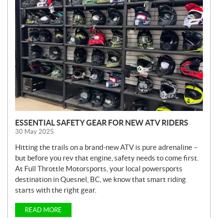
E
W
S
ESSENTIAL SAFETY GEAR FOR NEW ATV RIDERS
30 May 2025
Hitting the trails on a brand-new ATV is pure adrenaline –
but before you rev that engine, safety needs to come first.
At Full Throttle Motorsports, your local powersports
destination in Quesnel, BC, we know that smart riding
starts with the right gear.
READ MORE