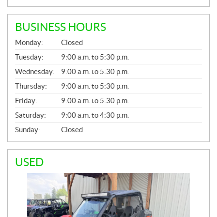
BUSINESS HOURS
G
Monday:
Closed
E
N
Tuesday:
9:00 a.m. to 5:30 p.m.
E
Wednesday:
9:00 a.m. to 5:30 p.m.
R
A
Thursday:
9:00 a.m. to 5:30 p.m.
L
Friday:
9:00 a.m. to 5:30 p.m.
Saturday:
9:00 a.m. to 4:30 p.m.
Sunday:
Closed
USED