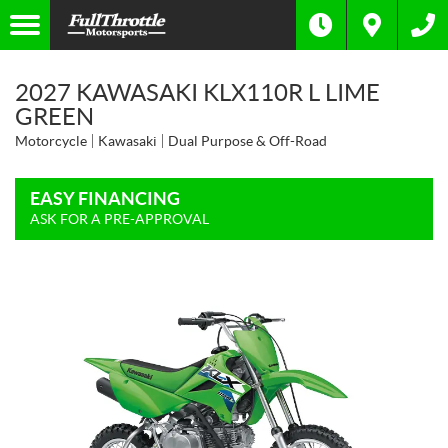
2027 KAWASAKI KLX110R L LIME
GREEN
Motorcycle
Kawasaki
Dual Purpose & Off-Road
EASY FINANCING
ASK FOR A PRE-APPROVAL