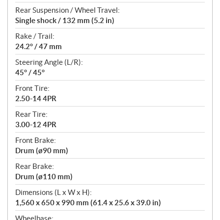
Rear Suspension / Wheel Travel:
Single shock / 132 mm (5.2 in)
Rake / Trail:
24.2° / 47 mm
Steering Angle (L/R):
45° / 45°
Front Tire:
2.50-14 4PR
Rear Tire:
3.00-12 4PR
Front Brake:
Drum (ø90 mm)
Rear Brake:
Drum (ø110 mm)
Dimensions (L x W x H):
1,560 x 650 x 990 mm (61.4 x 25.6 x 39.0 in)
Wheelbase: