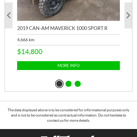
2019 CAN-AM MAVERICK 1000 SPORT R
20
4,666
km
$
2
$
14,800
MORE INFO
The data displayed above is to be considered for informational purposes only
and is not to be considered as contractual information. Do not hesitate to
contact us for more details.
C
F