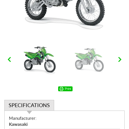
Print
SPECIFICATIONS
S
Manufacturer:
p
Kawasaki