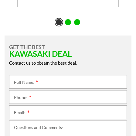
GET THE BEST
KAWASAKI DEAL
Contact us to obtain the best deal.
Full Name:
*
Phone:
*
Email:
*
Questions and Comments: