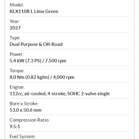
e
Model:
c
KLX110R L Lime Green
i
f
Year:
i
2027
c
Type:
a
Dual Purpose & Off-Road
t
Power:
i
5.4 kW {7.3 PS} / 7,500 rpm
o
n
Torque:
s
8.0 Nm {0.82 kgfm} / 4,000 rpm
Engine:
112cc, air-cooled, 4-stroke, SOHC 2-valve single
Bore x Stroke:
53.0 x 50.6 mm
Compression Ratio:
9.5:1
Fuel System: