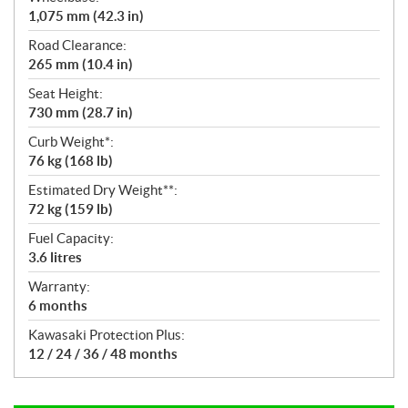
1,075 mm (42.3 in)
Road Clearance:
265 mm (10.4 in)
Seat Height:
730 mm (28.7 in)
Curb Weight*:
76 kg (168 lb)
Estimated Dry Weight**:
72 kg (159 lb)
Fuel Capacity:
3.6 litres
Warranty:
6 months
Kawasaki Protection Plus:
12 / 24 / 36 / 48 months