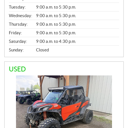
E
N
Tuesday:
9:00 a.m. to 5:30 p.m.
E
Wednesday:
9:00 a.m. to 5:30 p.m.
R
A
Thursday:
9:00 a.m. to 5:30 p.m.
L
Friday:
9:00 a.m. to 5:30 p.m.
Saturday:
9:00 a.m. to 4:30 p.m.
Sunday:
Closed
USED