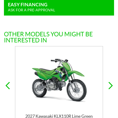
EASY FINANCING
ASK FOR A PRE-APPROVAL
OTHER MODELS YOU MIGHT BE
INTERESTED IN
2027 Kawasaki KLX110R Lime Green