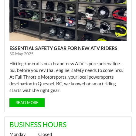
ESSENTIAL SAFETY GEAR FOR NEW ATV RIDERS
30 May 2025
Hitting the trails on a brand-new ATV is pure adrenaline –
but before you rev that engine, safety needs to come first.
At Full Throttle Motorsports, your local powersports
destination in Quesnel, BC, we know that smart riding
starts with the right gear.
READ MORE
BUSINESS HOURS
G
Monday:
Closed