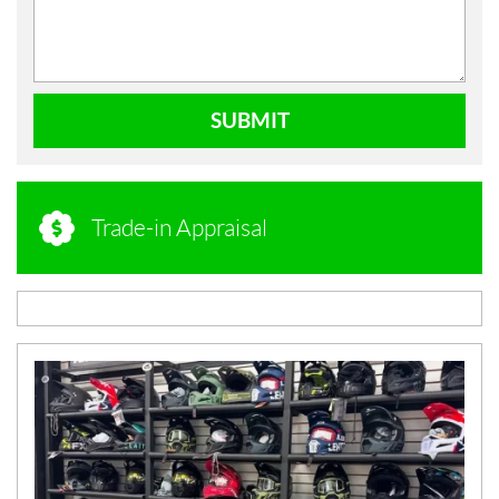
SUBMIT
Trade-in Appraisal
N
E
W
S