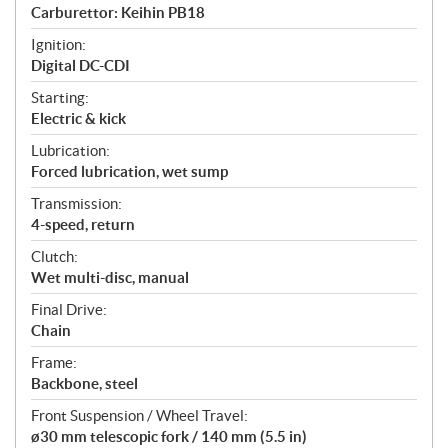
Carburettor: Keihin PB18
Ignition:
Digital DC-CDI
Starting:
Electric & kick
Lubrication:
Forced lubrication, wet sump
Transmission:
4-speed, return
Clutch:
Wet multi-disc, manual
Final Drive:
Chain
Frame:
Backbone, steel
Front Suspension / Wheel Travel:
ø30 mm telescopic fork / 140 mm (5.5 in)