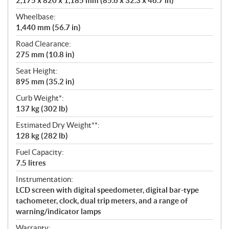
2,175 x 820 x 1,185 mm (85.6 x 32.3 x 46.7 in)
Wheelbase:
1,440 mm (56.7 in)
Road Clearance:
275 mm (10.8 in)
Seat Height:
895 mm (35.2 in)
Curb Weight*:
137 kg (302 lb)
Estimated Dry Weight**:
128 kg (282 lb)
Fuel Capacity:
7.5 litres
Instrumentation:
LCD screen with digital speedometer, digital bar-type
tachometer, clock, dual trip meters, and a range of
warning/indicator lamps
Warranty: