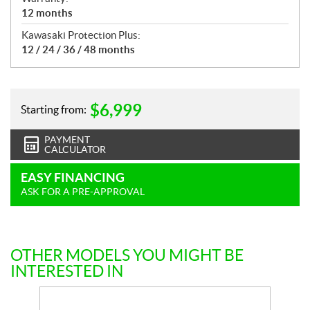
12 months
Kawasaki Protection Plus:
12 / 24 / 36 / 48 months
$
6,999
Starting from:
PAYMENT
CALCULATOR
EASY FINANCING
ASK FOR A PRE-APPROVAL
OTHER MODELS YOU MIGHT BE
INTERESTED IN