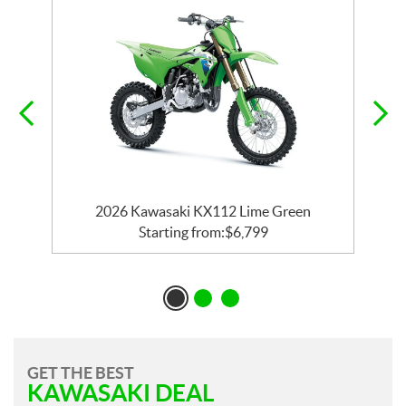
2026 Kawasaki KX112 Lime Green
Starting from:
$
6,799
GET THE BEST
KAWASAKI DEAL