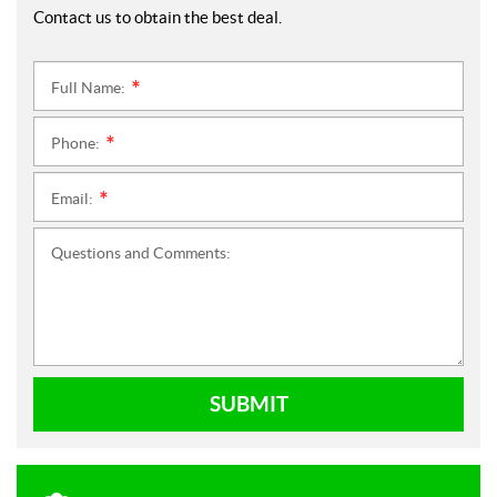
Contact us to obtain the best deal.
Full Name:
*
Phone:
*
Email:
*
Questions and Comments:
SUBMIT