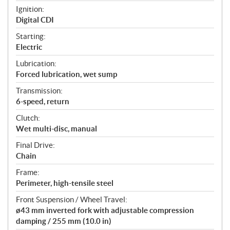
Ignition:
Digital CDI
Starting:
Electric
Lubrication:
Forced lubrication, wet sump
Transmission:
6-speed, return
Clutch:
Wet multi-disc, manual
Final Drive:
Chain
Frame:
Perimeter, high-tensile steel
Front Suspension / Wheel Travel:
ø43 mm inverted fork with adjustable compression
damping / 255 mm (10.0 in)