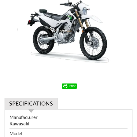
Print
SPECIFICATIONS
S
Manufacturer:
p
Kawasaki
e
Model: