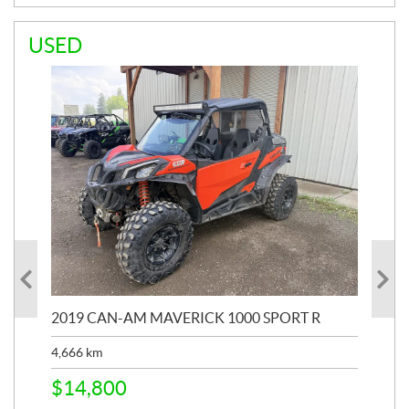
USED
2019 CAN-AM MAVERICK 1000 SPORT R
20
4,666
km
$
2
$
14,800