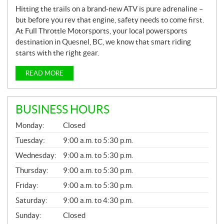
Hitting the trails on a brand-new ATV is pure adrenaline –
but before you rev that engine, safety needs to come first.
At Full Throttle Motorsports, your local powersports
destination in Quesnel, BC, we know that smart riding
starts with the right gear.
READ MORE
BUSINESS HOURS
G
Monday:
Closed
E
N
Tuesday:
9:00 a.m. to 5:30 p.m.
E
Wednesday:
9:00 a.m. to 5:30 p.m.
R
A
Thursday:
9:00 a.m. to 5:30 p.m.
L
Friday:
9:00 a.m. to 5:30 p.m.
Saturday:
9:00 a.m. to 4:30 p.m.
Sunday:
Closed