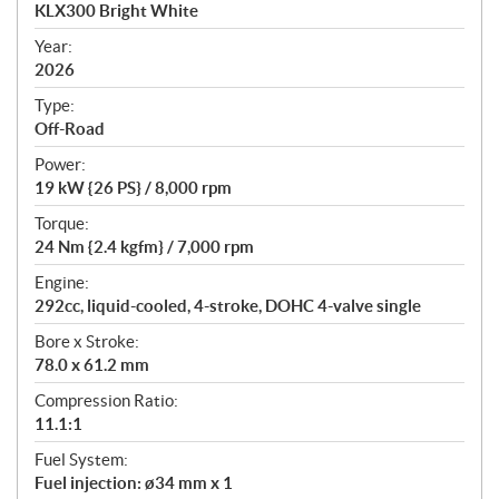
c
KLX300 Bright White
i
f
Year:
i
2026
c
Type:
a
Off-Road
t
Power:
i
19 kW {26 PS} / 8,000 rpm
o
n
Torque:
s
24 Nm {2.4 kgfm} / 7,000 rpm
Engine:
292cc, liquid-cooled, 4-stroke, DOHC 4-valve single
Bore x Stroke:
78.0 x 61.2 mm
Compression Ratio:
11.1:1
Fuel System:
Fuel injection: ø34 mm x 1