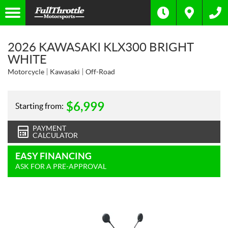
2026 KAWASAKI KLX300 BRIGHT
WHITE
Motorcycle
Kawasaki
Off-Road
$
6,999
Starting from:
PAYMENT
CALCULATOR
EASY FINANCING
ASK FOR A PRE-APPROVAL