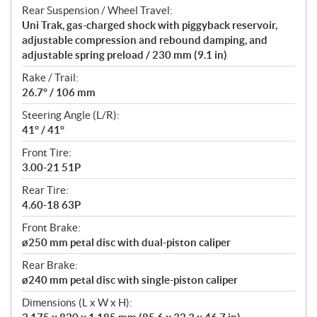
Rear Suspension / Wheel Travel:
Uni Trak, gas-charged shock with piggyback reservoir,
adjustable compression and rebound damping, and
adjustable spring preload / 230 mm (9.1 in)
Rake / Trail:
26.7° / 106 mm
Steering Angle (L/R):
41° / 41°
Front Tire:
3.00-21 51P
Rear Tire:
4.60-18 63P
Front Brake:
ø250 mm petal disc with dual-piston caliper
Rear Brake:
ø240 mm petal disc with single-piston caliper
Dimensions (L x W x H):