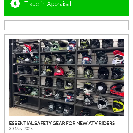
Trade-in Appraisal
N
E
W
S
ESSENTIAL SAFETY GEAR FOR NEW ATV RIDERS
30 May 2025