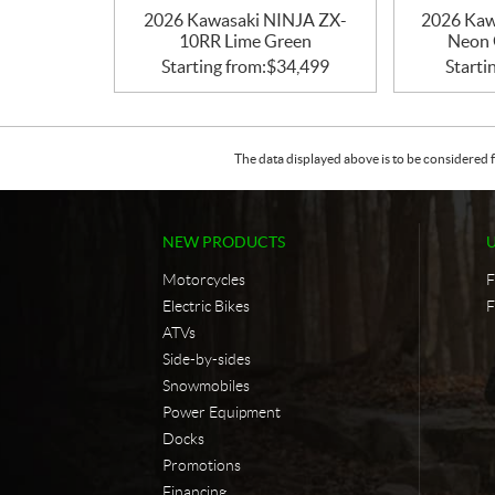
2026 Kawasaki NINJA ZX-
2026 Ka
10RR Lime Green
Neon 
Starting from:
$
34,499
Starti
The data displayed above is to be considered f
NEW PRODUCTS
Motorcycles
F
Electric Bikes
F
ATVs
Side-by-sides
Snowmobiles
Power Equipment
Docks
Promotions
Financing