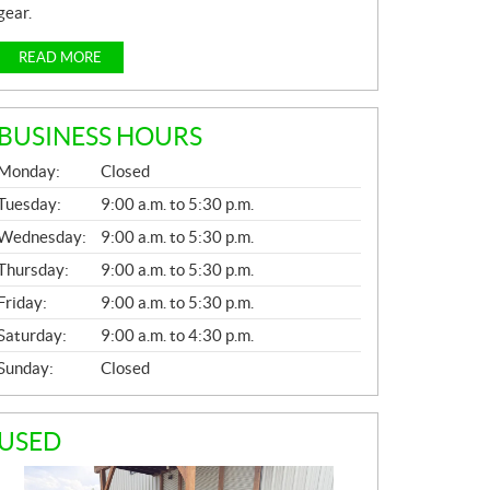
gear.
READ MORE
BUSINESS HOURS
G
Monday:
Closed
E
N
Tuesday:
9:00 a.m. to 5:30 p.m.
E
Wednesday:
9:00 a.m. to 5:30 p.m.
R
A
Thursday:
9:00 a.m. to 5:30 p.m.
L
Friday:
9:00 a.m. to 5:30 p.m.
Saturday:
9:00 a.m. to 4:30 p.m.
Sunday:
Closed
USED