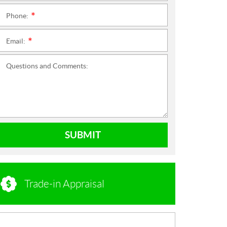
Phone:
*
Email:
*
Questions and Comments:
SUBMIT
Trade-in Appraisal