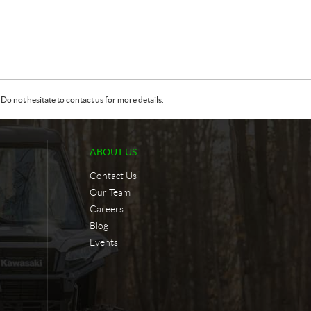
Do not hesitate to contact us for more details.
ABOUT US
Contact Us
Our Team
Careers
Blog
Events