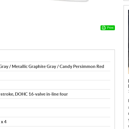
Print
Gray / Metallic Graphite Gray / Candy Persimmon Red
4-stroke, DOHC 16-valve in-line four
 x 4