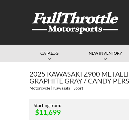
CATALOG
NEW INVENTORY
2025 KAWASAKI Z900 METALLI
GRAPHITE GRAY / CANDY PE
Motorcycle
Kawasaki
Sport
Starting from:
$
11,699