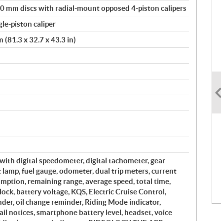
0 mm discs with radial-mount opposed 4-piston calipers
le-piston caliper
(81.3 x 32.7 x 43.3 in)
with digital speedometer, digital tachometer, gear
ft lamp, fuel gauge, odometer, dual trip meters, current
mption, remaining range, average speed, total time,
ock, battery voltage, KQS, Electric Cruise Control,
der, oil change reminder, Riding Mode indicator,
il notices, smartphone battery level, headset, voice