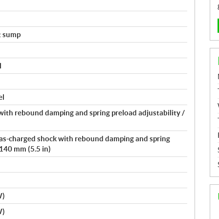
t sump
l
el
ith rebound damping and spring preload adjustability /
 gas-charged shock with rebound damping and spring
 140 mm (5.5 in)
W)
W)