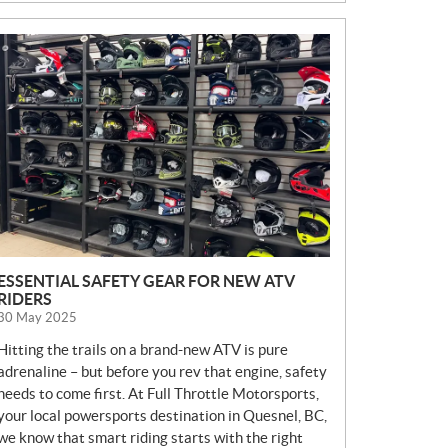
N
E
W
S
ESSENTIAL SAFETY GEAR FOR NEW ATV
RIDERS
30 May 2025
Hitting the trails on a brand-new ATV is pure
adrenaline – but before you rev that engine, safety
needs to come first. At Full Throttle Motorsports,
your local powersports destination in Quesnel, BC,
we know that smart riding starts with the right