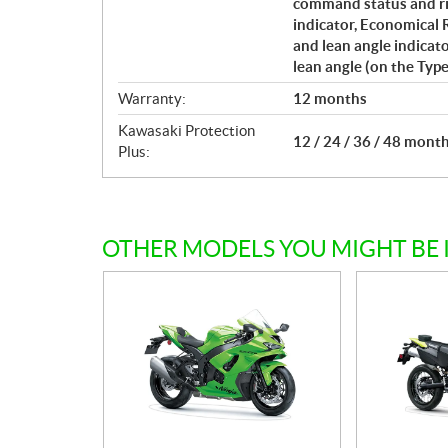
command status and ri
indicator, Economical R
and lean angle indicat
lean angle (on the Type
Warranty:
12 months
Kawasaki Protection
12 / 24 / 36 / 48 mont
Plus:
OTHER MODELS YOU MIGHT BE 