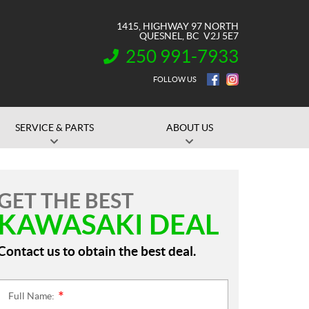
1415, HIGHWAY 97 NORTH
QUESNEL
, BC
V2J 5E7
250 991-7933
INFORMATION:
FOLLOW US
SERVICE & PARTS
ABOUT US
GET THE BEST
KAWASAKI DEAL
Contact us to obtain the best deal.
Full Name:
*