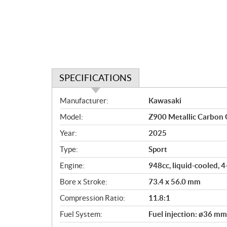
SPECIFICATIONS
S
Manufacturer:
Kawasaki
p
Model:
Z900 Metallic Carbon 
e
c
Year:
2025
i
Type:
Sport
f
i
Engine:
948cc, liquid-cooled, 
c
Bore x Stroke:
73.4 x 56.0 mm
a
Compression Ratio:
11.8:1
t
i
Fuel System:
Fuel injection: ø36 mm
o