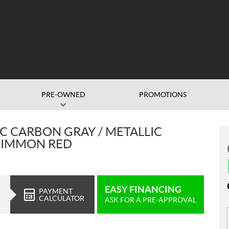
PRE-OWNED
PROMOTIONS
C CARBON GRAY / METALLIC
RSIMMON RED
EASY FINANCING
PAYMENT
CALCULATOR
ASK FOR A PRE-APPROVAL