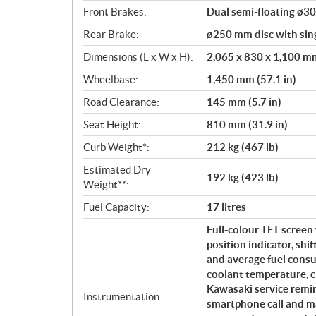
Front Brakes:
Dual semi-floating ø30
Rear Brake:
ø250 mm disc with sing
Dimensions (L x W x H):
2,065 x 830 x 1,100 mm 
Wheelbase:
1,450 mm (57.1 in)
Road Clearance:
145 mm (5.7 in)
Seat Height:
810 mm (31.9 in)
Curb Weight*:
212 kg (467 lb)
Estimated Dry
192 kg (423 lb)
Weight**:
Fuel Capacity:
17 litres
Full-colour TFT screen 
position indicator, shi
and average fuel consu
coolant temperature, cl
Kawasaki service remin
Instrumentation:
smartphone call and ma