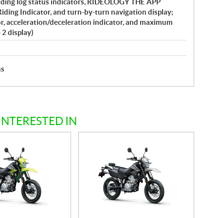
ding log status indicators, RIDEOLOGY THE APP
iding Indicator, and turn-by-turn navigation display;
or, acceleration/deceleration indicator, and maximum
 2 display)
hs
INTERESTED IN