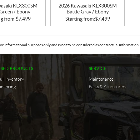
wasaki KLX300SM
2026 Kawasaki KLX300SM
Green / Ebony
Battle Gray / Ebony
ng from:
$
7,499
Starting from:
$
7,499
or informational purposes only and is not to be considered as contractual information. 
USED PRODUCTS
SERVICE
ull Inventory
Maintenance
inancing
Parts & Accessories