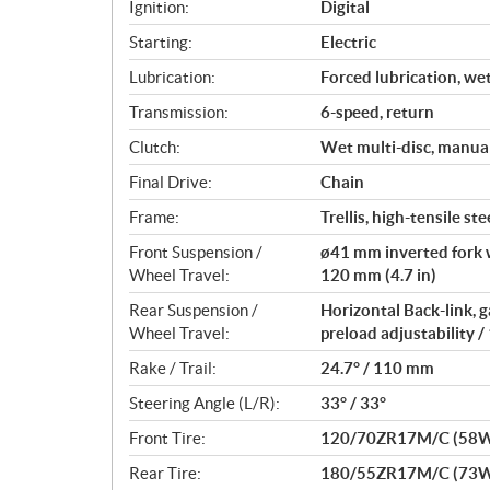
Ignition:
Digital
n
s
Starting:
Electric
Lubrication:
Forced lubrication, we
Transmission:
6-speed, return
Clutch:
Wet multi-disc, manua
Final Drive:
Chain
Frame:
Trellis, high-tensile ste
Front Suspension /
ø41 mm inverted fork w
Wheel Travel:
120 mm (4.7 in)
Rear Suspension /
Horizontal Back-link,
Wheel Travel:
preload adjustability /
Rake / Trail:
24.7° / 110 mm
Steering Angle (L/R):
33° / 33°
Front Tire:
120/70ZR17M/C (58
Rear Tire:
180/55ZR17M/C (73