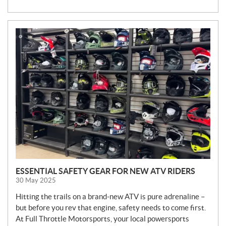
N
E
W
S
ESSENTIAL SAFETY GEAR FOR NEW ATV RIDERS
30 May 2025
Hitting the trails on a brand-new ATV is pure adrenaline –
but before you rev that engine, safety needs to come first.
At Full Throttle Motorsports, your local powersports