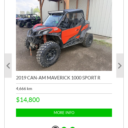
2019 CAN-AM MAVERICK 1000 SPORT R
20
4,666
km
$
2
$
14,800
MORE INFO