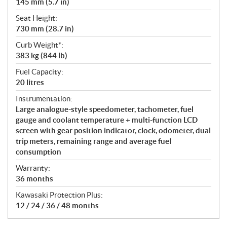
145 mm (5.7 in)
Seat Height:
730 mm (28.7 in)
Curb Weight*:
383 kg (844 lb)
Fuel Capacity:
20 litres
Instrumentation:
Large analogue-style speedometer, tachometer, fuel
gauge and coolant temperature + multi-function LCD
screen with gear position indicator, clock, odometer, dual
trip meters, remaining range and average fuel
consumption
Warranty:
36 months
Kawasaki Protection Plus:
12 / 24 / 36 / 48 months