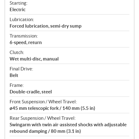
Starting:
Electric
Lubrication:
Forced lubrication, semi-dry sump
Transmission:
6-speed, return
Clutch:
Wet multi-disc, manual
Final Drive:
Belt
Frame:
Double-cradle, steel
Front Suspension / Wheel Travel:
ø45 mm telescopic fork / 140 mm (5.5 in)
Rear Suspension / Wheel Travel:
Swingarm with twin air-assisted shocks with adjustable
rebound damping / 80 mm (3.1 in)