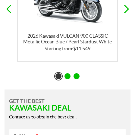
T
2026 Kawasaki VULCAN 900 CLASSIC
Metallic Ocean Blue / Pearl Stardust White
Starting from:
$
11,549
GET THE BEST
KAWASAKI DEAL
Contact us to obtain the best deal.