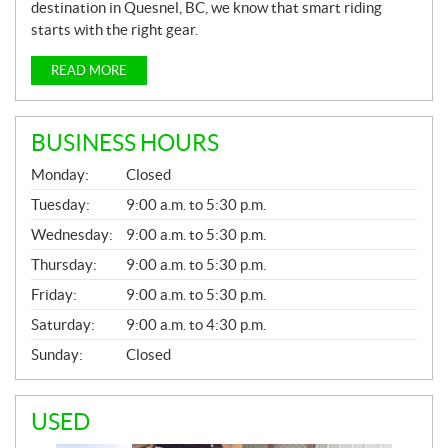
destination in Quesnel, BC, we know that smart riding
starts with the right gear.
READ MORE
BUSINESS HOURS
G
Monday:
Closed
E
N
Tuesday:
9:00 a.m. to 5:30 p.m.
E
Wednesday:
9:00 a.m. to 5:30 p.m.
R
A
Thursday:
9:00 a.m. to 5:30 p.m.
L
Friday:
9:00 a.m. to 5:30 p.m.
Saturday:
9:00 a.m. to 4:30 p.m.
Sunday:
Closed
USED