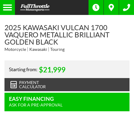
2025 KAWASAKI VULCAN 1700
VAQUERO METALLIC BRILLIANT
GOLDEN BLACK
Motorcycle
Kawasaki
Touring
$
21,999
Starting from:
PAYMENT
CALCULATOR
EASY FINANCING
ASK FOR A PRE-APPROVAL