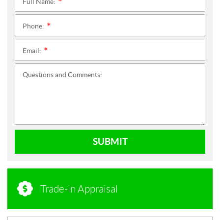
Full Name:
*
Phone:
*
Email:
*
Questions and Comments:
SUBMIT
Trade-in Appraisal