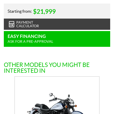
$
21,999
Starting from:
PAYMENT
CALCULATOR
EASY FINANCING
ASK FOR A PRE-APPROVAL
OTHER MODELS YOU MIGHT BE
INTERESTED IN