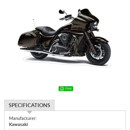
Print
SPECIFICATIONS
S
Manufacturer:
p
Kawasaki