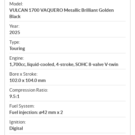
e
Model:
c
VULCAN 1700 VAQUERO Metallic Brilliant Golden
i
Black
f
i
Year:
2025
c
a
Type:
t
Touring
i
Engine:
o
1,700cc, liquid-cooled, 4-stroke, SOHC 8-valve V-twin
n
s
Bore x Stroke:
102.0 x 104.0 mm
Compression Ratio:
9.5:1
Fuel System:
Fuel injection: ø42 mm x 2
Ignition:
Digital