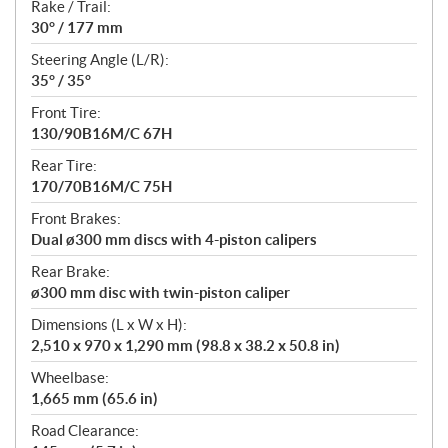
Rake / Trail:
30° / 177 mm
Steering Angle (L/R):
35° / 35°
Front Tire:
130/90B16M/C 67H
Rear Tire:
170/70B16M/C 75H
Front Brakes:
Dual ø300 mm discs with 4-piston calipers
Rear Brake:
ø300 mm disc with twin-piston caliper
Dimensions (L x W x H):
2,510 x 970 x 1,290 mm (98.8 x 38.2 x 50.8 in)
Wheelbase:
1,665 mm (65.6 in)
Road Clearance: