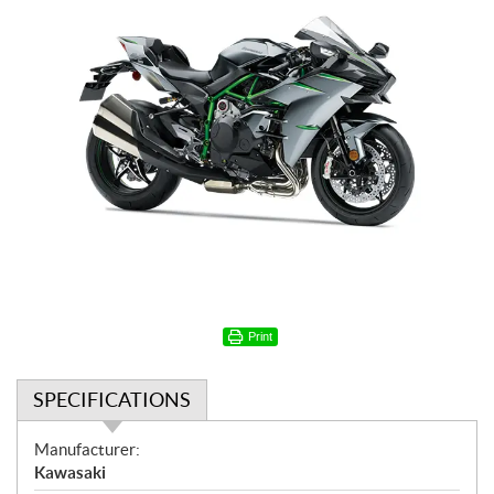
Print
SPECIFICATIONS
S
Manufacturer:
p
Kawasaki