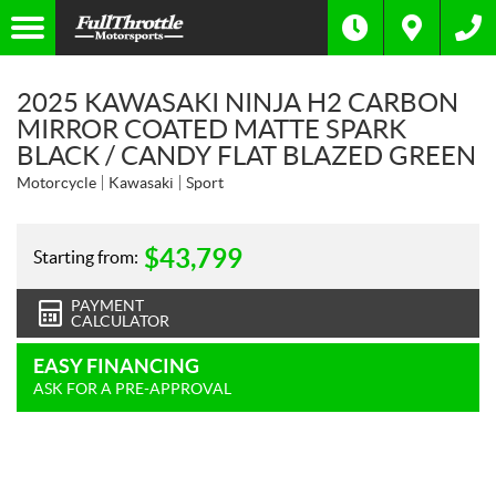
2025 KAWASAKI NINJA H2 CARBON
MIRROR COATED MATTE SPARK
BLACK / CANDY FLAT BLAZED GREEN
Motorcycle
Kawasaki
Sport
$
43,799
Starting from:
PAYMENT
CALCULATOR
EASY FINANCING
ASK FOR A PRE-APPROVAL