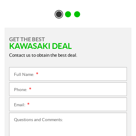
GET THE BEST
KAWASAKI DEAL
Contact us to obtain the best deal.
Full Name:
*
Phone:
*
Email:
*
Questions and Comments: