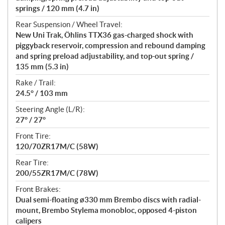
springs / 120 mm (4.7 in)
Rear Suspension / Wheel Travel:
New Uni Trak, Öhlins TTX36 gas-charged shock with
piggyback reservoir, compression and rebound damping
and spring preload adjustability, and top-out spring /
135 mm (5.3 in)
Rake / Trail:
24.5° / 103 mm
Steering Angle (L/R):
27° / 27°
Front Tire:
120/70ZR17M/C (58W)
Rear Tire:
200/55ZR17M/C (78W)
Front Brakes:
Dual semi-floating ø330 mm Brembo discs with radial-
mount, Brembo Stylema monobloc, opposed 4-piston
calipers