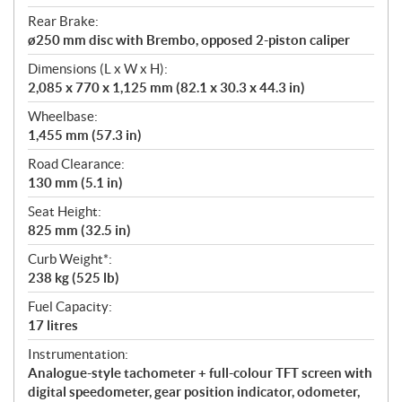
Rear Brake:
ø250 mm disc with Brembo, opposed 2-piston caliper
Dimensions (L x W x H):
2,085 x 770 x 1,125 mm (82.1 x 30.3 x 44.3 in)
Wheelbase:
1,455 mm (57.3 in)
Road Clearance:
130 mm (5.1 in)
Seat Height:
825 mm (32.5 in)
Curb Weight*:
238 kg (525 lb)
Fuel Capacity:
17 litres
Instrumentation:
Analogue-style tachometer + full-colour TFT screen with
digital speedometer, gear position indicator, odometer,