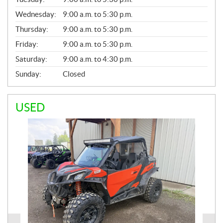
E
Wednesday:
9:00 a.m. to 5:30 p.m.
R
A
Thursday:
9:00 a.m. to 5:30 p.m.
L
Friday:
9:00 a.m. to 5:30 p.m.
Saturday:
9:00 a.m. to 4:30 p.m.
Sunday:
Closed
USED