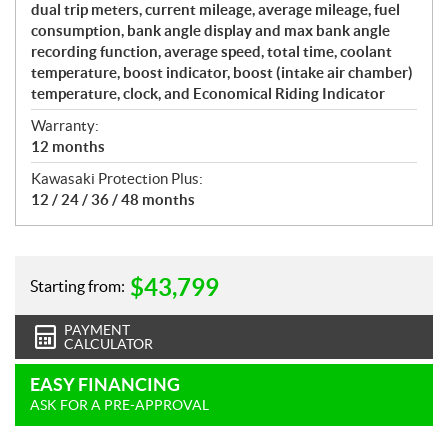
dual trip meters, current mileage, average mileage, fuel
consumption, bank angle display and max bank angle
recording function, average speed, total time, coolant
temperature, boost indicator, boost (intake air chamber)
temperature, clock, and Economical Riding Indicator
Warranty:
12 months
Kawasaki Protection Plus:
12 / 24 / 36 / 48 months
$
43,799
Starting from:
PAYMENT
CALCULATOR
EASY FINANCING
ASK FOR A PRE-APPROVAL