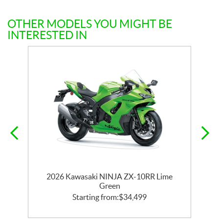
OTHER MODELS YOU MIGHT BE
INTERESTED IN
or
2026 Kawasaki NINJA ZX-10RR Lime
Green
Starting from:
$
34,499