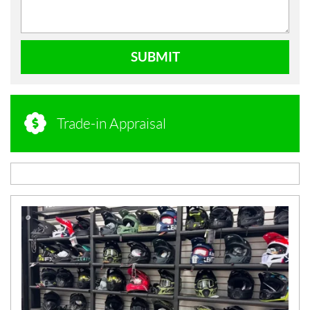
SUBMIT
Trade-in Appraisal
N
E
W
S