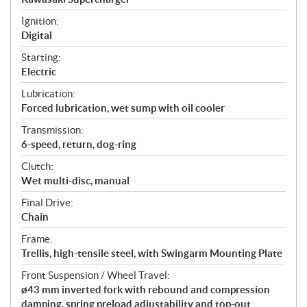
Ignition:
Digital
Starting:
Electric
Lubrication:
Forced lubrication, wet sump with oil cooler
Transmission:
6-speed, return, dog-ring
Clutch:
Wet multi-disc, manual
Final Drive:
Chain
Frame:
Trellis, high-tensile steel, with Swingarm Mounting Plate
Front Suspension / Wheel Travel:
ø43 mm inverted fork with rebound and compression
damping, spring preload adjustability and top-out