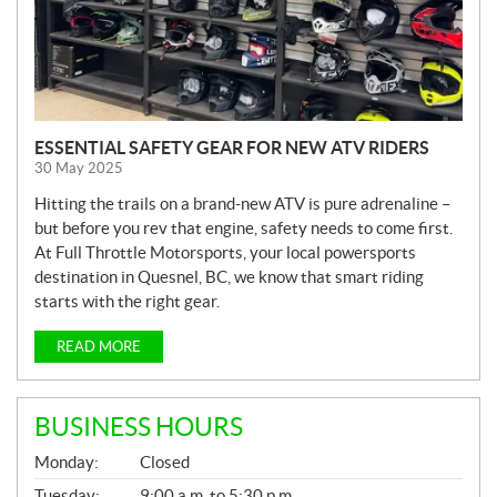
ESSENTIAL SAFETY GEAR FOR NEW ATV RIDERS
30 May 2025
Hitting the trails on a brand-new ATV is pure adrenaline –
but before you rev that engine, safety needs to come first.
At Full Throttle Motorsports, your local powersports
destination in Quesnel, BC, we know that smart riding
starts with the right gear.
READ MORE
BUSINESS HOURS
G
Monday:
Closed
E
N
Tuesday:
9:00 a.m. to 5:30 p.m.