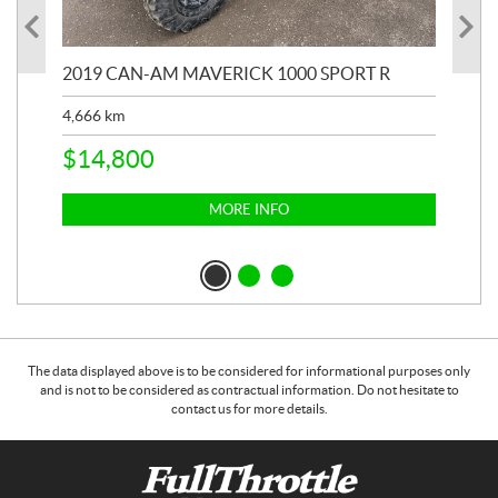
2019 CAN-AM MAVERICK 1000 SPORT R
20
4,666
km
$
2
$
14,800
MORE INFO
The data displayed above is to be considered for informational purposes only
and is not to be considered as contractual information. Do not hesitate to
contact us for more details.
C
F
o
u