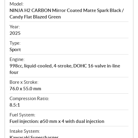
e
Model:
c
NINJA H2 CARBON Mirror Coated Matte Spark Black /
i
Candy Flat Blazed Green
f
i
Year:
2025
c
a
Type:
t
Sport
i
Engine:
o
998cc, liquid-cooled, 4-stroke, DOHC 16-valve in-line
n
four
s
Bore x Stroke:
76.0 x 55.0 mm
Compression Ratio:
8.5:1
Fuel System:
Fuel injection: ø50 mm x 4 with dual injection
Intake System:
Kawasaki Supercharger