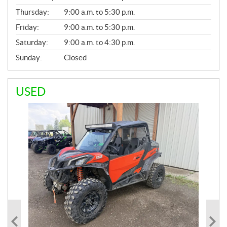
A
Thursday:
9:00 a.m. to 5:30 p.m.
L
Friday:
9:00 a.m. to 5:30 p.m.
Saturday:
9:00 a.m. to 4:30 p.m.
Sunday:
Closed
USED