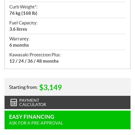
Curb Weight*:
76 kg (168 lb)
Fuel Capacity:
3.6 litres
Warranty:
6 months
Kawasaki Protection Plus:
12 / 24 / 36 / 48 months
$
3,149
Starting from:
PAYMENT
CALCULATOR
EASY FINANCING
ASK FOR A PRE-APPROVAL