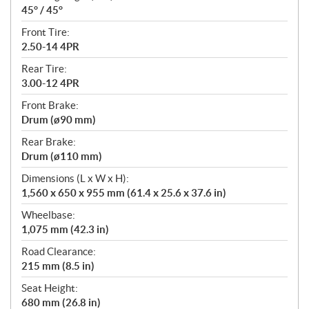
45° / 45°
Front Tire:
2.50-14 4PR
Rear Tire:
3.00-12 4PR
Front Brake:
Drum (ø90 mm)
Rear Brake:
Drum (ø110 mm)
Dimensions (L x W x H):
1,560 x 650 x 955 mm (61.4 x 25.6 x 37.6 in)
Wheelbase:
1,075 mm (42.3 in)
Road Clearance:
215 mm (8.5 in)
Seat Height:
680 mm (26.8 in)