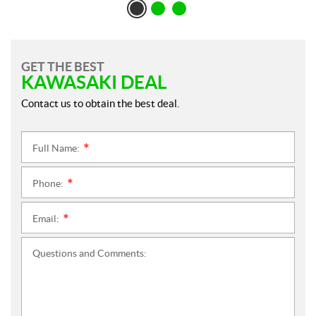
GET THE BEST
KAWASAKI DEAL
Contact us to obtain the best deal.
Full Name:
*
Phone:
*
Email:
*
Questions and Comments: