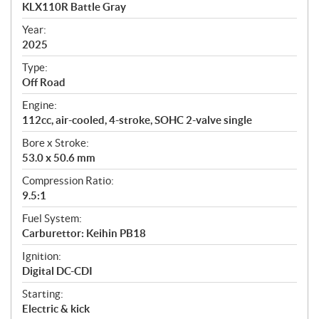
c
KLX110R Battle Gray
i
f
Year:
i
2025
c
Type:
a
Off Road
t
Engine:
i
112cc, air-cooled, 4-stroke, SOHC 2-valve single
o
n
Bore x Stroke:
s
53.0 x 50.6 mm
Compression Ratio:
9.5:1
Fuel System:
Carburettor: Keihin PB18
Ignition:
Digital DC-CDI
Starting:
Electric & kick