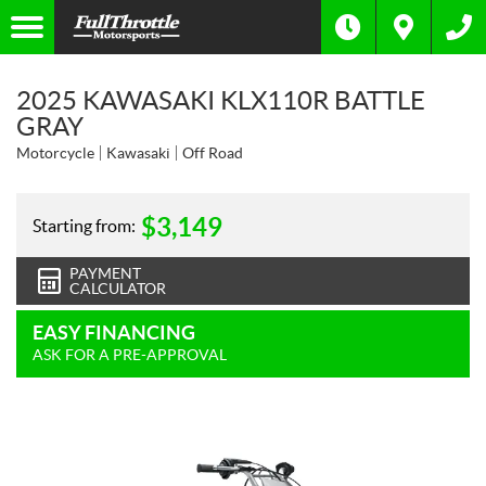
2025 KAWASAKI KLX110R BATTLE
GRAY
Motorcycle
Kawasaki
Off Road
$
3,149
Starting from:
PAYMENT
CALCULATOR
EASY FINANCING
ASK FOR A PRE-APPROVAL