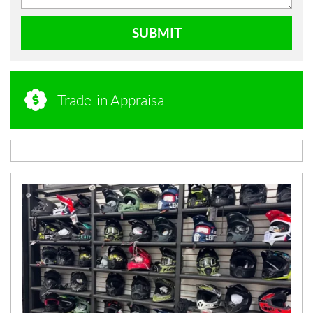
SUBMIT
Trade-in Appraisal
N
E
W
S