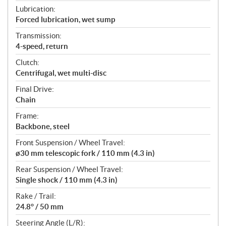
Lubrication:
Forced lubrication, wet sump
Transmission:
4-speed, return
Clutch:
Centrifugal, wet multi-disc
Final Drive:
Chain
Frame:
Backbone, steel
Front Suspension / Wheel Travel:
ø30 mm telescopic fork / 110 mm (4.3 in)
Rear Suspension / Wheel Travel:
Single shock / 110 mm (4.3 in)
Rake / Trail:
24.8° / 50 mm
Steering Angle (L/R):