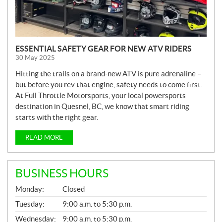
ESSENTIAL SAFETY GEAR FOR NEW ATV RIDERS
30 May 2025
Hitting the trails on a brand-new ATV is pure adrenaline –
but before you rev that engine, safety needs to come first.
At Full Throttle Motorsports, your local powersports
destination in Quesnel, BC, we know that smart riding
starts with the right gear.
READ MORE
BUSINESS HOURS
G
Monday:
Closed
E
N
Tuesday:
9:00 a.m. to 5:30 p.m.
E
Wednesday:
9:00 a.m. to 5:30 p.m.
R