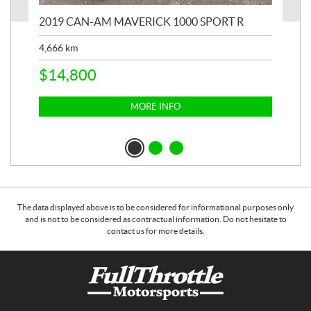
2019 CAN-AM MAVERICK 1000 SPORT R
20
4,666
km
$
2
$
14,800
MORE INFO
The data displayed above is to be considered for informational purposes only
and is not to be considered as contractual information. Do not hesitate to
contact us for more details.
C
F
o
u
n
l