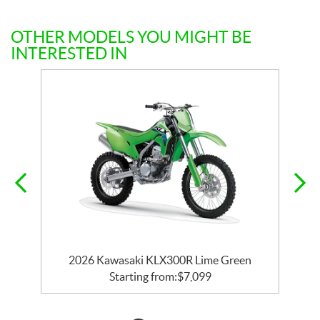
OTHER MODELS YOU MIGHT BE
INTERESTED IN
2026 Kawasaki KLX300R Lime Green
Starting from:
$
7,099