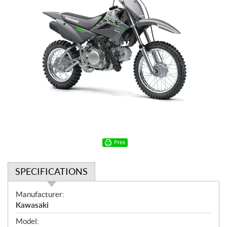
Print
SPECIFICATIONS
S
Manufacturer:
p
Kawasaki
e
Model: