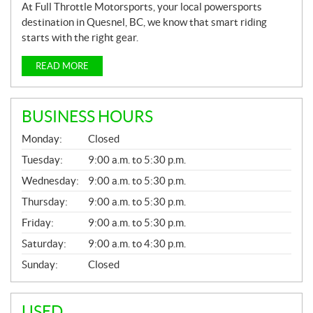
At Full Throttle Motorsports, your local powersports
destination in Quesnel, BC, we know that smart riding
starts with the right gear.
READ MORE
BUSINESS HOURS
G
Monday:
Closed
E
N
Tuesday:
9:00 a.m. to 5:30 p.m.
E
Wednesday:
9:00 a.m. to 5:30 p.m.
R
A
Thursday:
9:00 a.m. to 5:30 p.m.
L
Friday:
9:00 a.m. to 5:30 p.m.
Saturday:
9:00 a.m. to 4:30 p.m.
Sunday:
Closed
USED