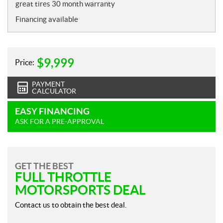
t
great tires 30 month warranty
e
Financing available
s
$
9,999
Price:
PAYMENT
CALCULATOR
EASY FINANCING
ASK FOR A PRE-APPROVAL
GET THE BEST
FULL THROTTLE
MOTORSPORTS DEAL
Contact us to obtain the best deal.