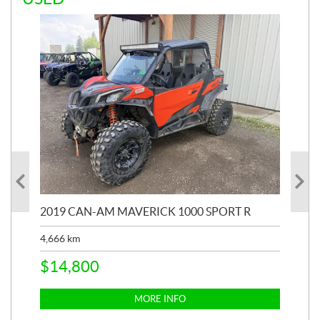
2019 CAN-AM MAVERICK 1000 SPORT R
20
4,666
km
$
2
$
14,800
MORE INFO