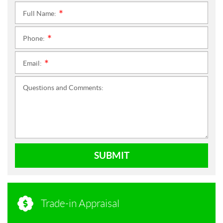
Full Name:
*
Phone:
*
Email:
*
Questions and Comments:
SUBMIT
Trade-in Appraisal