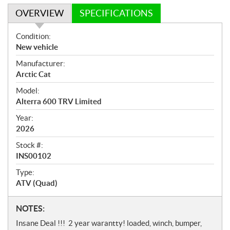
OVERVIEW
SPECIFICATIONS
O
Condition:
v
New vehicle
e
Manufacturer:
r
Arctic Cat
v
i
Model:
e
Alterra 600 TRV Limited
w
Year:
2026
Stock #:
INS00102
Type:
ATV (Quad)
N
NOTES:
o
Insane Deal !!! 2 year warantty! loaded, winch, bumper,