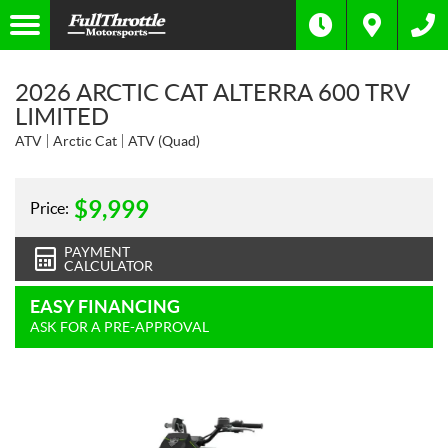
2026 ARCTIC CAT ALTERRA 600 TRV
LIMITED
ATV
Arctic Cat
ATV (Quad)
$
9,999
Price:
PAYMENT
CALCULATOR
EASY FINANCING
ASK FOR A PRE-APPROVAL