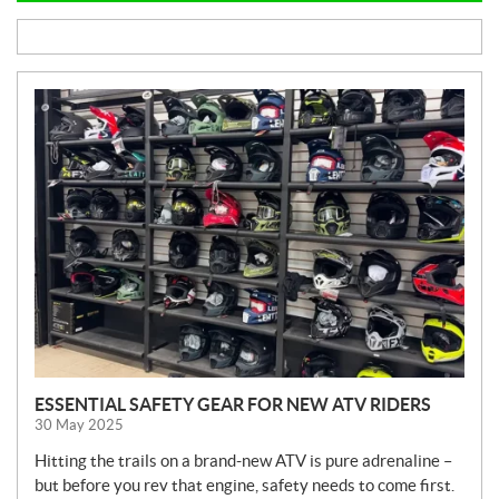
N
E
W
S
ESSENTIAL SAFETY GEAR FOR NEW ATV RIDERS
30 May 2025
Hitting the trails on a brand-new ATV is pure adrenaline –
but before you rev that engine, safety needs to come first.