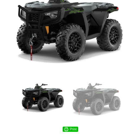
Print