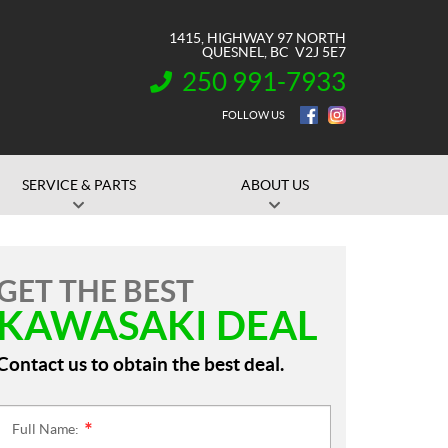
1415, HIGHWAY 97 NORTH
QUESNEL
, BC
V2J 5E7
250 991-7933
INFORMATION:
FOLLOW US
SERVICE & PARTS
ABOUT US
GET THE BEST
KAWASAKI DEAL
Contact us to obtain the best deal.
Full Name:
*