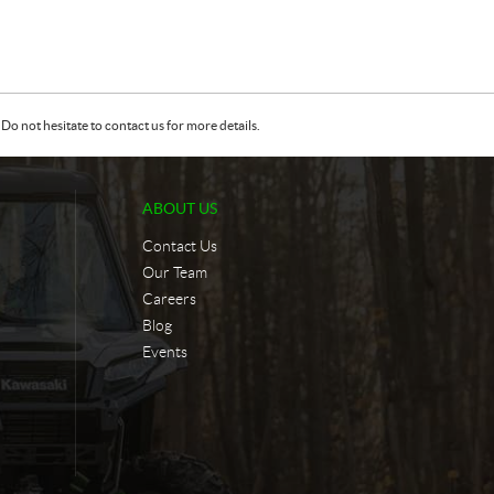
Do not hesitate to contact us for more details.
ABOUT US
Contact Us
Our Team
Careers
Blog
Events