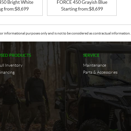
50 Bright White
FORCE 450 Grayish Blue
ng from:
$
8,699
Starting from:
$
8,699
or informational purposes only and is not to be considered as contractual information. 
USED PRODUCTS
SERVICE
ull Inventory
Maintenance
inancing
Parts & Accessories