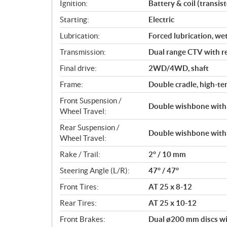
Ignition:
Battery & coil (transist
n
s
Starting:
Electric
Lubrication:
Forced lubrication, we
Transmission:
Dual range CTV with r
Final drive:
2WD/4WD, shaft
Frame:
Double cradle, high-ten
Front Suspension /
Double wishbone with 
Wheel Travel:
Rear Suspension /
Double wishbone with 
Wheel Travel:
Rake / Trail:
2° / 10 mm
Steering Angle (L/R):
47° / 47°
Front Tires:
AT 25 x 8-12
Rear Tires:
AT 25 x 10-12
Front Brakes:
Dual ø200 mm discs wi