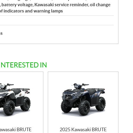
, battery voltage, Kawasaki service reminder, oil change
of indicators and warning lamps
hs
INTERESTED IN
awasaki BRUTE
2025 Kawasaki BRUTE