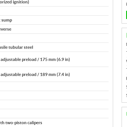
orized ignition)
t sump
everse
sile tubular steel
adjustable preload / 175 mm (6.9 in)
adjustable preload / 189 mm (7.4 in)
th two-piston calipers