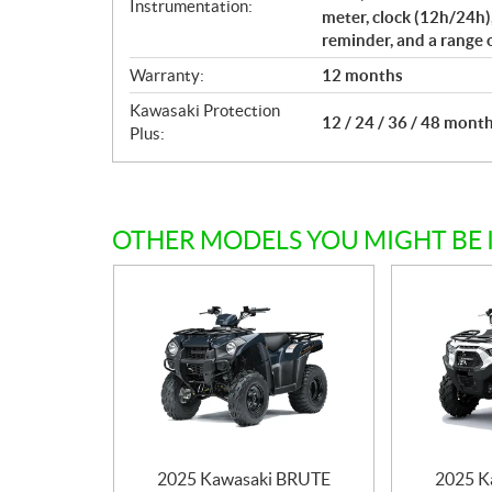
Instrumentation:
meter, clock (12h/24h)
reminder, and a range 
Warranty:
12 months
Kawasaki Protection
12 / 24 / 36 / 48 mont
Plus:
OTHER MODELS YOU MIGHT BE 
2025 Kawasaki BRUTE
2025 K