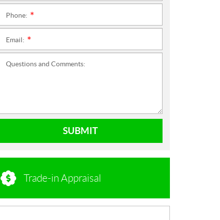
Phone:
*
Email:
*
Questions and Comments:
SUBMIT
Trade-in Appraisal