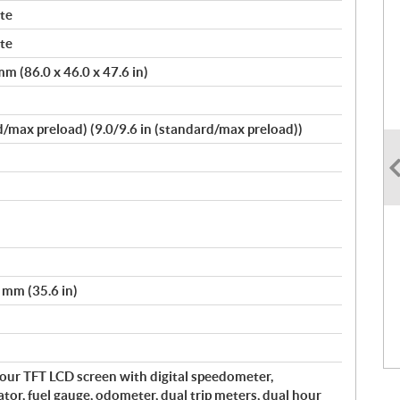
te
te
m (86.0 x 46.0 x 47.6 in)
max preload) (9.0/9.6 in (standard/max preload))
 mm (35.6 in)
olour TFT LCD screen with digital speedometer,
r, fuel gauge, odometer, dual trip meters, dual hour