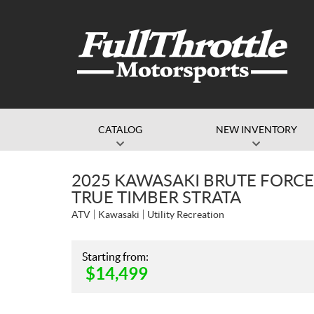
CATALOG
NEW INVENTORY
2025 KAWASAKI BRUTE FORCE
TRUE TIMBER STRATA
ATV
Kawasaki
Utility Recreation
Starting from:
$
14,499