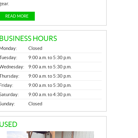
gear.
READ MORE
BUSINESS HOURS
G
Monday:
Closed
E
N
Tuesday:
9:00 a.m. to 5:30 p.m.
E
Wednesday:
9:00 a.m. to 5:30 p.m.
R
A
Thursday:
9:00 a.m. to 5:30 p.m.
L
Friday:
9:00 a.m. to 5:30 p.m.
Saturday:
9:00 a.m. to 4:30 p.m.
Sunday:
Closed
USED