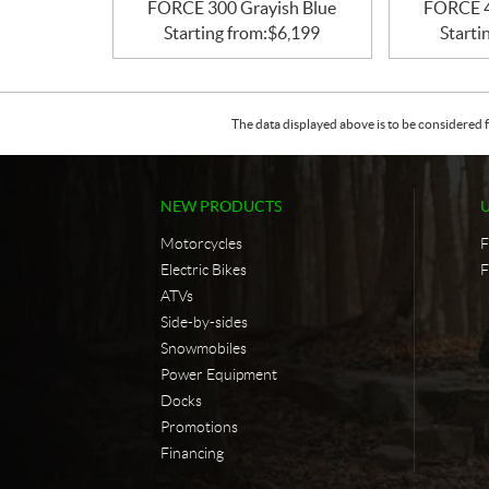
FORCE 300 Grayish Blue
FORCE 4
Starting from:
$
6,199
Starti
The data displayed above is to be considered f
NEW PRODUCTS
Motorcycles
F
Electric Bikes
F
ATVs
Side-by-sides
Snowmobiles
Power Equipment
Docks
Promotions
Financing