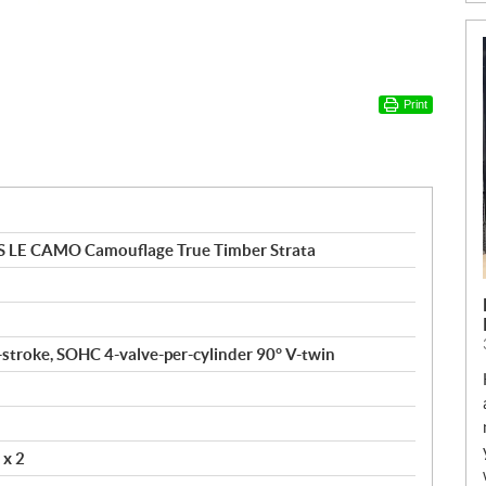
Print
 LE CAMO Camouflage True Timber Strata
4-stroke, SOHC 4-valve-per-cylinder 90° V-twin
 x 2