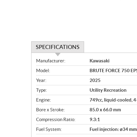
SPECIFICATIONS
S
Manufacturer:
Kawasaki
p
Model:
BRUTE FORCE 750 EPS
e
c
Year:
2025
i
Type:
Utility Recreation
f
i
Engine:
749cc, liquid-cooled, 
c
Bore x Stroke:
85.0 x 66.0 mm
a
Compression Ratio:
9.3:1
t
i
Fuel System:
Fuel injection: ø34 mm
o