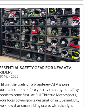
N
E
W
S
ESSENTIAL SAFETY GEAR FOR NEW ATV
RIDERS
30 May 2025
Hitting the trails on a brand-new ATV is pure
adrenaline – but before you rev that engine, safety
needs to come first. At Full Throttle Motorsports,
your local powersports destination in Quesnel, BC,
we know that smart riding starts with the right