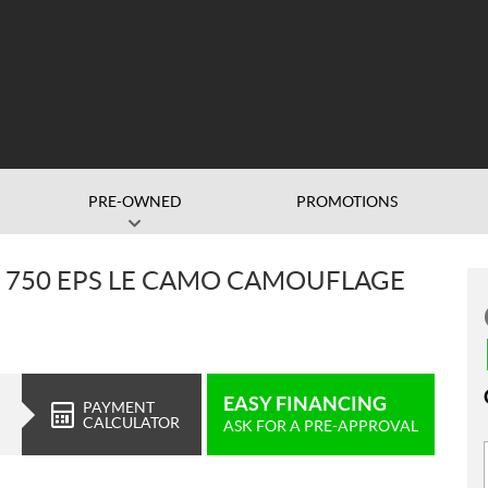
PRE-OWNED
PROMOTIONS
 750 EPS LE CAMO CAMOUFLAGE
EASY FINANCING
PAYMENT
CALCULATOR
ASK FOR A PRE-APPROVAL