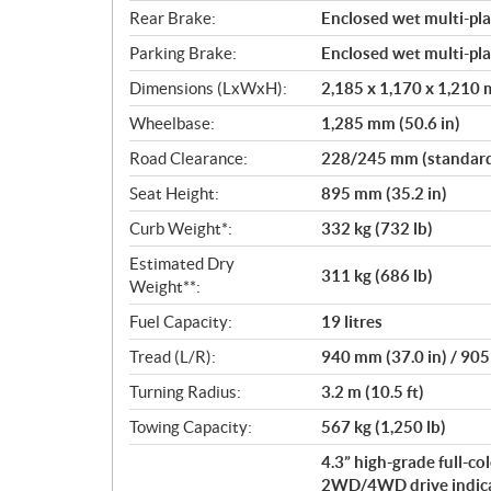
Rear Brake:
Enclosed wet multi-pla
Parking Brake:
Enclosed wet multi-pla
Dimensions (LxWxH):
2,185 x 1,170 x 1,210 m
Wheelbase:
1,285 mm (50.6 in)
Road Clearance:
228/245 mm (standard/
Seat Height:
895 mm (35.2 in)
Curb Weight*:
332 kg (732 lb)
Estimated Dry
311 kg (686 lb)
Weight**:
Fuel Capacity:
19 litres
Tread (L/R):
940 mm (37.0 in) / 905
Turning Radius:
3.2 m (10.5 ft)
Towing Capacity:
567 kg (1,250 lb)
4.3” high-grade full-c
2WD/4WD drive indicato